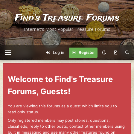
Find's Treasure Forums
Internet's Most Popular Treasure Forums
Log in
Register
Welcome to Find's Treasure
Forums, Guests!
You are viewing this forums as a guest which limits you to
read only status.
Only registered members may post stories, questions,
classifieds, reply to other posts, contact other members using
built in messaging and use many other features found on