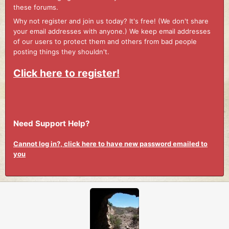
these forums.
Why not register and join us today? It's free! (We don't share
your email addresses with anyone.) We keep email addresses
of our users to protect them and others from bad people
posting things they shouldn't.
Click here to register!
Need Support Help?
Cannot log in?, click here to have new password emailed to
you