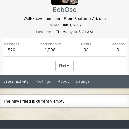
BobOso
Well-known member
·
From
Southern Arizona
Joined
Jan 1, 2017
Last seen
Thursday at 8:01 AM
Messages
Reaction score
Points
Feedback
826
1,908
93
0
Find
Latest activity
Postings
About
Listings
The news feed is currently empty.