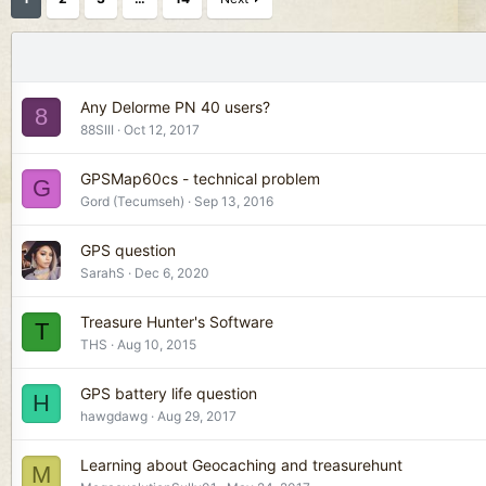
Any Delorme PN 40 users?
8
88SIII
Oct 12, 2017
GPSMap60cs - technical problem
G
Gord (Tecumseh)
Sep 13, 2016
GPS question
SarahS
Dec 6, 2020
Treasure Hunter's Software
T
THS
Aug 10, 2015
GPS battery life question
H
hawgdawg
Aug 29, 2017
Learning about Geocaching and treasurehunt
M