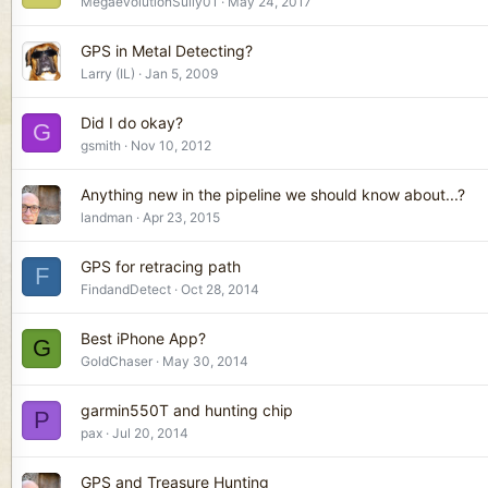
MegaevolutionSully01
May 24, 2017
GPS in Metal Detecting?
Larry (IL)
Jan 5, 2009
Did I do okay?
G
gsmith
Nov 10, 2012
Anything new in the pipeline we should know about...?
landman
Apr 23, 2015
GPS for retracing path
F
FindandDetect
Oct 28, 2014
Best iPhone App?
G
GoldChaser
May 30, 2014
garmin550T and hunting chip
P
pax
Jul 20, 2014
GPS and Treasure Hunting