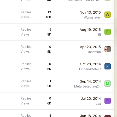
MegaevolutionSully01
Nov 13, 2015
Replies
13
W
Views
16K
Wormslayer
Aug 19, 2015
Replies
9
E
Views
8K
El
Apr 23, 2015
Replies
0
Views
5K
landman
Oct 28, 2014
Replies
0
F
Views
6K
FindandDetect
Sep 14, 2014
Replies
1
M
Views
5K
MetalDetecting24
Jul 20, 2014
Replies
0
P
Views
6K
pax
Jun 18, 2014
Replies
4