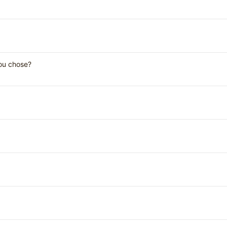
you chose?