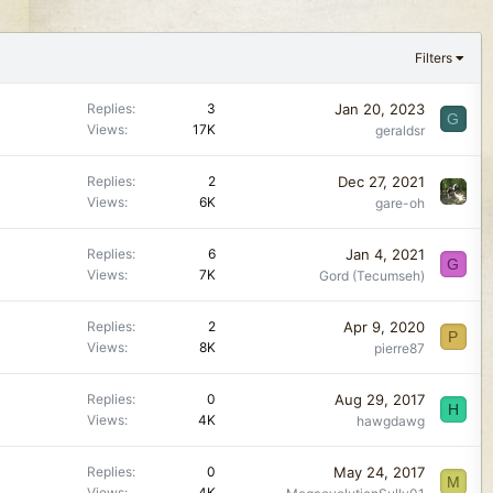
Filters
Jan 20, 2023
Replies
3
G
Views
17K
geraldsr
Dec 27, 2021
Replies
2
Views
6K
gare-oh
Jan 4, 2021
Replies
6
G
Views
7K
Gord (Tecumseh)
Apr 9, 2020
Replies
2
P
Views
8K
pierre87
Aug 29, 2017
Replies
0
H
Views
4K
hawgdawg
May 24, 2017
Replies
0
M
Views
4K