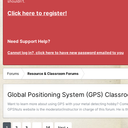
shouldn't.
Click here to register!
Need Support Help?
Cannot log in?, click here to have new password emailed to you
Forums
Resource & Classroom Forums
Global Positioning System (GPS) Class
Want to learn more about using GPS with your metal detecting hobby? Come 
GPSNuts website is the moderator/instructor in charge of this forum. He is
1
2
3
…
14
Next