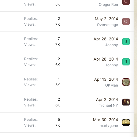
O
Views
8K
OregonRon
May 2, 2014
Replies
2
O
Views
7K
Overvoltage
Apr 28, 2014
Replies
7
J
Views
7K
Jonnny
Apr 28, 2014
Replies
2
J
Views
6K
Jonnny
Apr 13, 2014
Replies
1
Views
5K
GKMan
Apr 2, 2014
Replies
2
Views
6K
michael NY
Mar 30, 2014
Replies
5
Views
7K
martygene