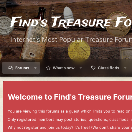
Find's Treasure F
Internet's Most Popular Treasure Foru
Forums
What's new
Classifieds
Welcome to Find's Treasure Foru
You are viewing this forums as a guest which limits you to read onl
Only registered members may post stories, questions, classifieds,
Why not register and join us today? It's free! (We don't share yo