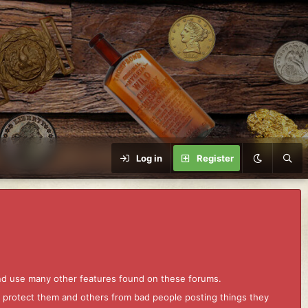
Log in
Register
and use many other features found on these forums.
to protect them and others from bad people posting things they