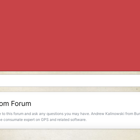
room Forum
to this forum and ask any questions you may have. Andrew Kalinowski from Burli
 the consumate expert on GPS and related software.