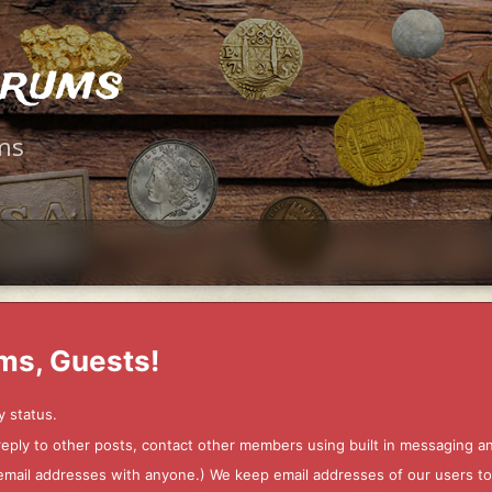
orums
ms
ms, Guests!
y status.
 reply to other posts, contact other members using built in messaging 
ur email addresses with anyone.) We keep email addresses of our users 