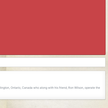
ngton, Ontario, Canada who along with his friend, Ron Wilson, operate the