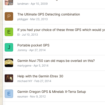
landman
Apr 10, 2009
The Ultimate GPS Detecting combination
P
ptdigger
Mar 23, 2013
If you had your choice of these three GPS which would 
E
El
Jul 10, 2013
Portable pocket GPS
J
Jonnny
Apr 27, 2014
Garmin Nuvi 750 can old maps be overlad on this?
martygene
Apr 5, 2014
Help with the Garmin Etrex 30
michael NY
Feb 27, 2014
Garmin Oregon GPS & Minelab X-Terra Setup
E
eauman
Nov 9, 2012