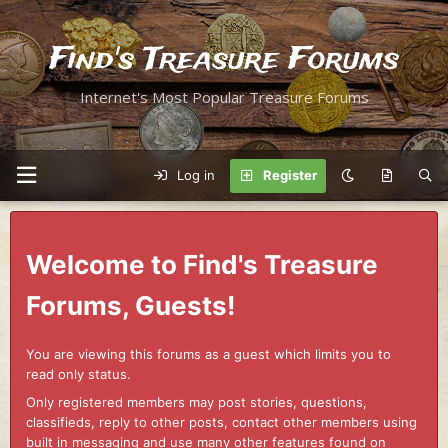
Find's Treasure Forums
Internet's Most Popular Treasure Forums
Log in
Register
Welcome to Find's Treasure
Forums, Guests!
You are viewing this forums as a guest which limits you to
read only status.
Only registered members may post stories, questions,
classifieds, reply to other posts, contact other members using
built in messaging and use many other features found on