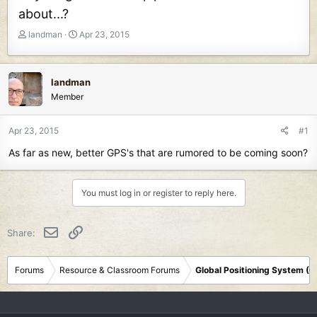
about...?
T
S
landman
Apr 23, 2015
h
t
r
a
e
r
landman
a
t
Member
d
d
s
a
t
t
Apr 23, 2015
#1
a
e
As far as new, better GPS's that are rumored to be coming soon?
r
t
e
You must log in or register to reply here.
r
Email
Link
Share:
Forums
Resource & Classroom Forums
Global Positioning System (