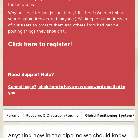
these forums.
Why not register and join us today? It's free! (We don't share
your email addresses with anyone.) We keep email addresses
of our users to protect them and others from bad people
posting things they shouldn't.
Click here to register!
Need Support Help?
Cannot log in?, click here to have new password emailed to
you
Forums
Resource & Classroom Forums
Global Positioning System (
Anything new in the pipeline we should know