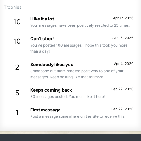
Trophies
Apr 17, 2026
I like it a lot
10
Your messages have been positively reacted to 25 times.
Apr 16, 2026
Can't stop!
10
You've posted 100 messages. I hope this took you more
than a day!
Apr 4, 2020
Somebody likes you
2
Somebody out there reacted positively to one of your
messages. Keep posting like that for more!
Feb 22, 2020
Keeps coming back
5
30 messages posted. You must like it here!
Feb 22, 2020
First message
1
Post a message somewhere on the site to receive this.