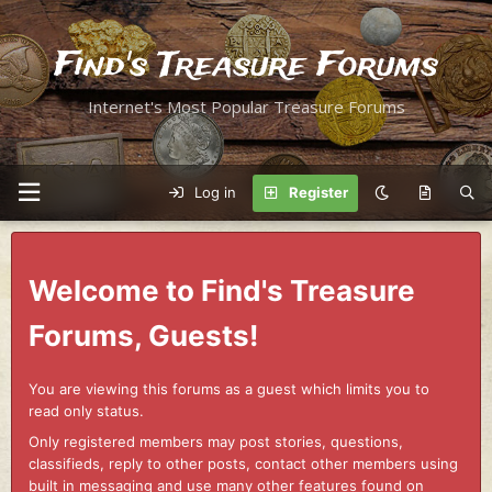
Find's Treasure Forums
Internet's Most Popular Treasure Forums
Log in
Register
Welcome to Find's Treasure
Forums, Guests!
You are viewing this forums as a guest which limits you to
read only status.
Only registered members may post stories, questions,
classifieds, reply to other posts, contact other members using
built in messaging and use many other features found on