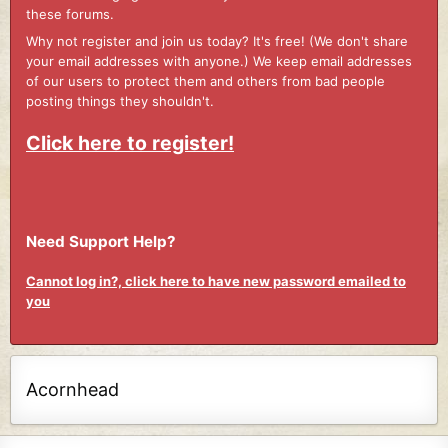
these forums.
Why not register and join us today? It's free! (We don't share
your email addresses with anyone.) We keep email addresses
of our users to protect them and others from bad people
posting things they shouldn't.
Click here to register!
Need Support Help?
Cannot log in?, click here to have new password emailed to
you
Acornhead