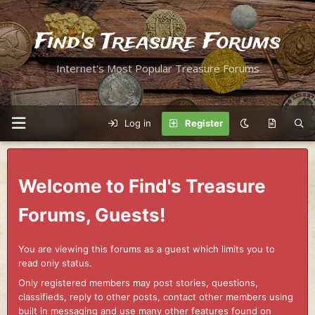
Find's Treasure Forums
Internet's Most Popular Treasure Forums
Log in
Register
Welcome to Find's Treasure
Forums, Guests!
You are viewing this forums as a guest which limits you to
read only status.
Only registered members may post stories, questions,
classifieds, reply to other posts, contact other members using
built in messaging and use many other features found on