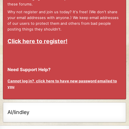
these forums.
Why not register and join us today? It's free! (We don't share
your email addresses with anyone.) We keep email addresses
of our users to protect them and others from bad people
posting things they shouldn't.
Click here to register!
Need Support Help?
Cannot log in?, click here to have new password emailed to
you
Al/lindley