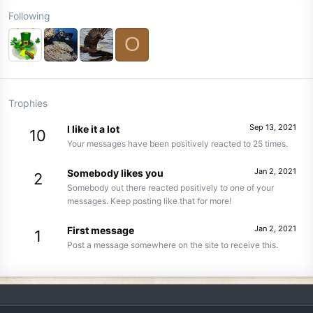
Following
O
Trophies
Sep 13, 2021
I like it a lot
10
Your messages have been positively reacted to 25 times.
Jan 2, 2021
Somebody likes you
2
Somebody out there reacted positively to one of your
messages. Keep posting like that for more!
Jan 2, 2021
First message
1
Post a message somewhere on the site to receive this.