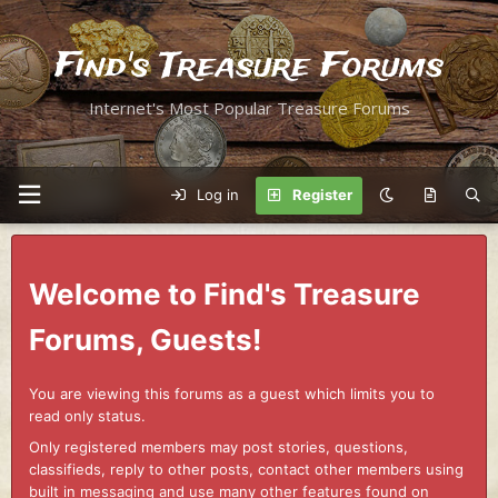
Find's Treasure Forums
Internet's Most Popular Treasure Forums
Log in
Register
Welcome to Find's Treasure
Forums, Guests!
You are viewing this forums as a guest which limits you to
read only status.
Only registered members may post stories, questions,
classifieds, reply to other posts, contact other members using
built in messaging and use many other features found on