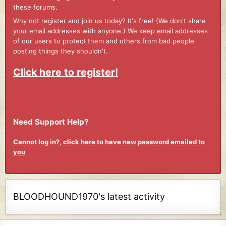
these forums.
Why not register and join us today? It's free! (We don't share
your email addresses with anyone.) We keep email addresses
of our users to protect them and others from bad people
posting things they shouldn't.
Click here to register!
Need Support Help?
Cannot log in?, click here to have new password emailed to
you
BLOODHOUND1970's latest activity