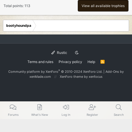
Total points: 113
View all available trophies
bootyhoundpa
Rustic
Terms and rules
Privacy policy
Help
R
S
S
®
Community platform by XenForo
© 2010-2024 XenForo Ltd.
|
Add-Ons
by
xenMade.com
XenForo theme
by xenfocus
Forums
What's New
Log In
Register
Search