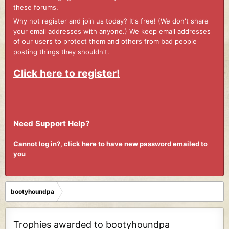
these forums.
Why not register and join us today? It's free! (We don't share
your email addresses with anyone.) We keep email addresses
of our users to protect them and others from bad people
posting things they shouldn't.
Click here to register!
Need Support Help?
Cannot log in?, click here to have new password emailed to
you
bootyhoundpa
Trophies awarded to bootyhoundpa