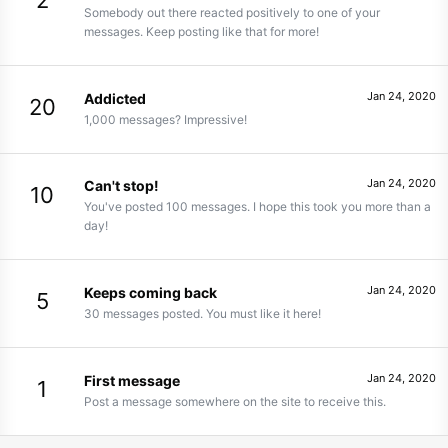
2
Somebody out there reacted positively to one of your
messages. Keep posting like that for more!
Jan 24, 2020
Addicted
20
1,000 messages? Impressive!
Jan 24, 2020
Can't stop!
10
You've posted 100 messages. I hope this took you more than a
day!
Jan 24, 2020
Keeps coming back
5
30 messages posted. You must like it here!
Jan 24, 2020
First message
1
Post a message somewhere on the site to receive this.