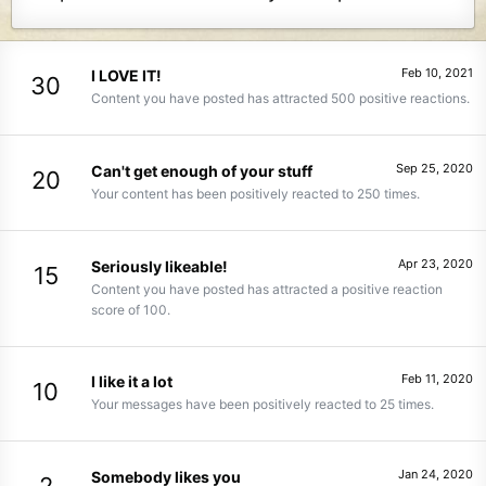
Feb 10, 2021
I LOVE IT!
30
Content you have posted has attracted 500 positive reactions.
Sep 25, 2020
Can't get enough of your stuff
20
Your content has been positively reacted to 250 times.
Apr 23, 2020
Seriously likeable!
15
Content you have posted has attracted a positive reaction
score of 100.
Feb 11, 2020
I like it a lot
10
Your messages have been positively reacted to 25 times.
Jan 24, 2020
Somebody likes you