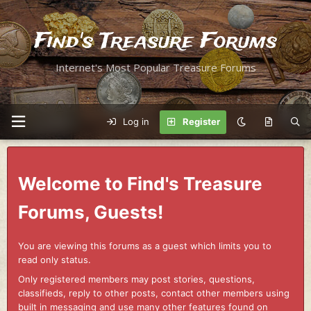
Find's Treasure Forums
Internet's Most Popular Treasure Forums
Log in
Register
Welcome to Find's Treasure
Forums, Guests!
You are viewing this forums as a guest which limits you to
read only status.
Only registered members may post stories, questions,
classifieds, reply to other posts, contact other members using
built in messaging and use many other features found on