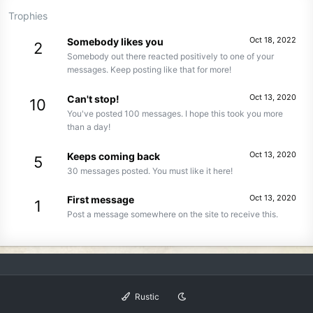
Trophies
Oct 18, 2022
Somebody likes you
2
Somebody out there reacted positively to one of your
messages. Keep posting like that for more!
Oct 13, 2020
Can't stop!
10
You've posted 100 messages. I hope this took you more
than a day!
Oct 13, 2020
Keeps coming back
5
30 messages posted. You must like it here!
Oct 13, 2020
First message
1
Post a message somewhere on the site to receive this.
Rustic