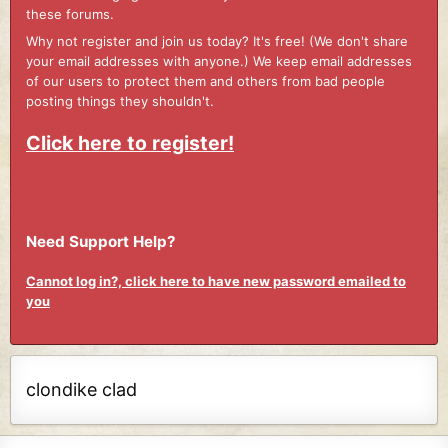
these forums.
Why not register and join us today? It's free! (We don't share
your email addresses with anyone.) We keep email addresses
of our users to protect them and others from bad people
posting things they shouldn't.
Click here to register!
Need Support Help?
Cannot log in?, click here to have new password emailed to
you
clondike clad