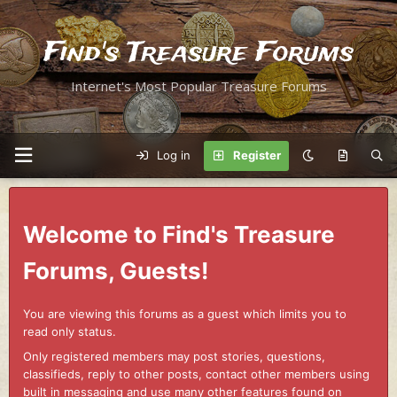
Find's Treasure Forums
Internet's Most Popular Treasure Forums
Log in
Register
Welcome to Find's Treasure
Forums, Guests!
You are viewing this forums as a guest which limits you to
read only status.
Only registered members may post stories, questions,
classifieds, reply to other posts, contact other members using
built in messaging and use many other features found on