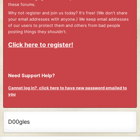
these forums.
Why not register and join us today? It's free! (We don't share
your email addresses with anyone.) We keep email addresses
of our users to protect them and others from bad people
posting things they shouldn't.
Click here to register!
Need Support Help?
Cannot log in?, click here to have new password emailed to
you
D00gles