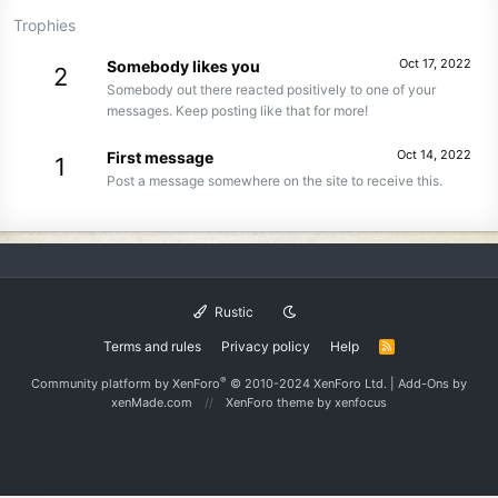
Trophies
Oct 17, 2022
Somebody likes you
2
Somebody out there reacted positively to one of your
messages. Keep posting like that for more!
Oct 14, 2022
First message
1
Post a message somewhere on the site to receive this.
Rustic
Terms and rules
Privacy policy
Help
R
S
S
®
Community platform by XenForo
© 2010-2024 XenForo Ltd.
|
Add-Ons
by
xenMade.com
XenForo theme
by xenfocus