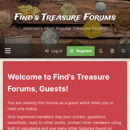
Find's Treasure Forums
Internet's Most Popular Treasure Forums
Log in
Register
Welcome to Find's Treasure
Forums, Guests!
You are viewing this forums as a guest which limits you to
read only status.
Only registered members may post stories, questions,
classifieds, reply to other posts, contact other members using
built in messaging and use many other features found on