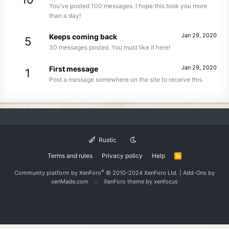
You've posted 100 messages. I hope this took you more
than a day!
Jan 29, 2020
Keeps coming back
5
30 messages posted. You must like it here!
Jan 29, 2020
First message
1
Post a message somewhere on the site to receive this.
Rustic
Terms and rules
Privacy policy
Help
R
S
S
®
Community platform by XenForo
© 2010-2024 XenForo Ltd.
|
Add-Ons
by
xenMade.com
XenForo theme
by xenfocus