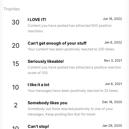
Trophies
Jun 16, 2022
I LOVE IT!
30
Content you have posted has attracted 500 positive
reactions.
Jan 6, 2022
Can't get enough of your stuff
20
Your content has been positively reacted to 250 times.
Nov 3, 2021
Seriously likeable!
15
Content you have posted has attracted a positive reaction
score of 100.
Jun 6, 2021
I like it a lot
10
Your messages have been positively reacted to 25 times.
Dec 18, 2020
Somebody likes you
2
Somebody out there reacted positively to one of your
messages. Keep posting like that for more!
Jan 29, 2020
Can't stop!
10