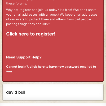
these forums.
Why not register and join us today? It's free! (We don't share
your email addresses with anyone.) We keep email addresses
of our users to protect them and others from bad people
posting things they shouldn't.
Click here to register!
Need Support Help?
Cannot log in?, click here to have new password emailed to
you
david bull