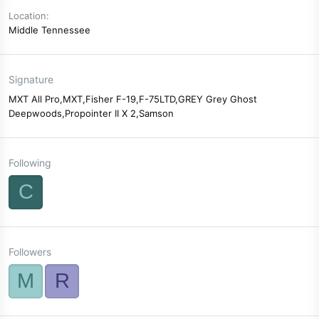
Location
Middle Tennessee
Signature
MXT All Pro,MXT,Fisher F-19,F-75LTD,GREY Grey Ghost
Deepwoods,Propointer II X 2,Samson
Following
C
Followers
M
R