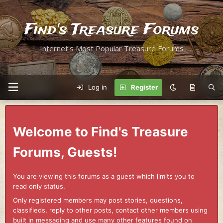
Find's Treasure Forums
Internet's Most Popular Treasure Forums
Log in
Register
Welcome to Find's Treasure
Forums, Guests!
You are viewing this forums as a guest which limits you to
read only status.
Only registered members may post stories, questions,
classifieds, reply to other posts, contact other members using
built in messaging and use many other features found on