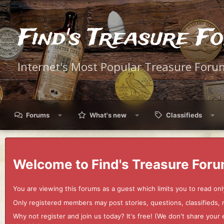
Find's Treasure F
Internet's Most Popular Treasure Foru
Forums
What's new
Classifieds
Welcome to Find's Treasure Foru
You are viewing this forums as a guest which limits you to read onl
Only registered members may post stories, questions, classifieds,
Why not register and join us today? It's free! (We don't share yo