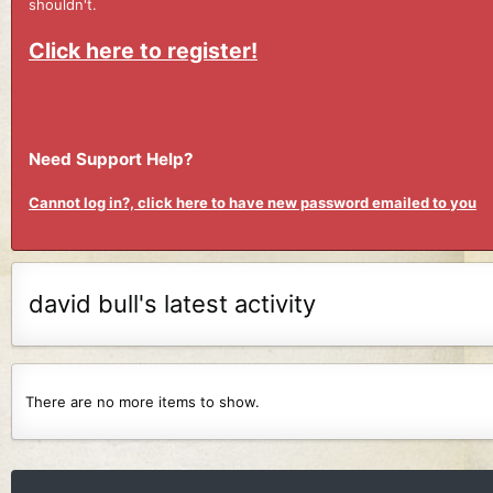
shouldn't.
Click here to register!
Need Support Help?
Cannot log in?, click here to have new password emailed to you
david bull's latest activity
There are no more items to show.