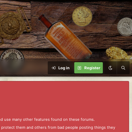
Log in
Register
and use many other features found on these forums.
to protect them and others from bad people posting things they