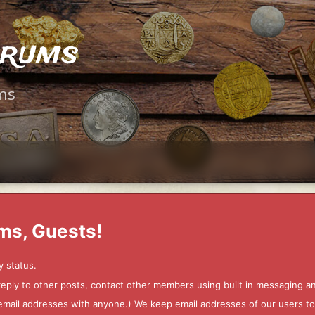
orums
ms
ms, Guests!
y status.
 reply to other posts, contact other members using built in messaging 
ur email addresses with anyone.) We keep email addresses of our users 