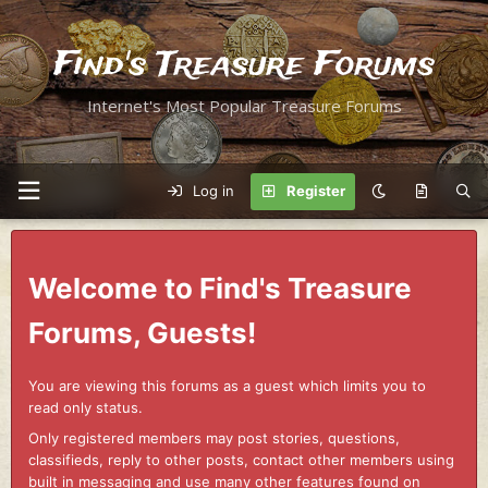
Find's Treasure Forums
Internet's Most Popular Treasure Forums
Log in
Register
Welcome to Find's Treasure
Forums, Guests!
You are viewing this forums as a guest which limits you to
read only status.
Only registered members may post stories, questions,
classifieds, reply to other posts, contact other members using
built in messaging and use many other features found on