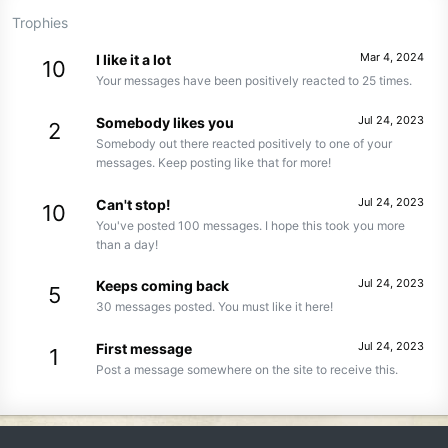
Trophies
Mar 4, 2024
I like it a lot
10
Your messages have been positively reacted to 25 times.
Jul 24, 2023
Somebody likes you
2
Somebody out there reacted positively to one of your
messages. Keep posting like that for more!
Jul 24, 2023
Can't stop!
10
You've posted 100 messages. I hope this took you more
than a day!
Jul 24, 2023
Keeps coming back
5
30 messages posted. You must like it here!
Jul 24, 2023
First message
1
Post a message somewhere on the site to receive this.