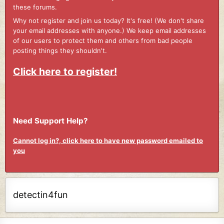
these forums.
Why not register and join us today? It's free! (We don't share
your email addresses with anyone.) We keep email addresses
of our users to protect them and others from bad people
posting things they shouldn't.
Click here to register!
Need Support Help?
Cannot log in?, click here to have new password emailed to
you
detectin4fun