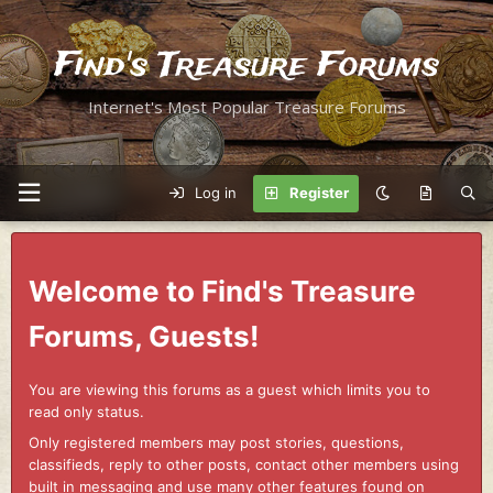
Find's Treasure Forums
Internet's Most Popular Treasure Forums
Log in
Register
Welcome to Find's Treasure
Forums, Guests!
You are viewing this forums as a guest which limits you to
read only status.
Only registered members may post stories, questions,
classifieds, reply to other posts, contact other members using
built in messaging and use many other features found on