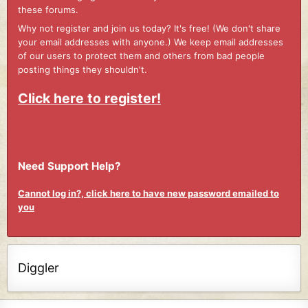
these forums.
Why not register and join us today? It's free! (We don't share
your email addresses with anyone.) We keep email addresses
of our users to protect them and others from bad people
posting things they shouldn't.
Click here to register!
Need Support Help?
Cannot log in?, click here to have new password emailed to
you
Diggler