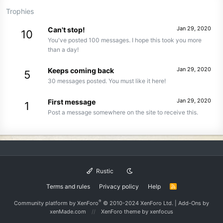
Trophies
Jan 29, 2020
Can't stop!
10
You've posted 100 messages. I hope this took you more
than a day!
Jan 29, 2020
Keeps coming back
5
30 messages posted. You must like it here!
Jan 29, 2020
First message
1
Post a message somewhere on the site to receive this.
Rustic
Terms and rules
Privacy policy
Help
R
S
S
®
Community platform by XenForo
© 2010-2024 XenForo Ltd.
|
Add-Ons
by
xenMade.com
XenForo theme
by xenfocus