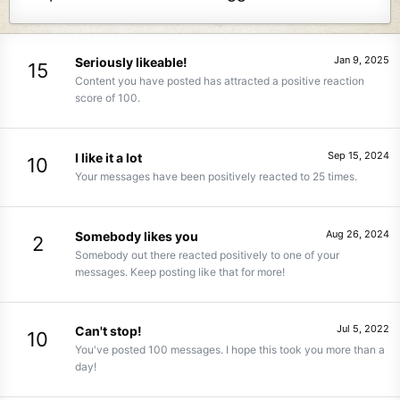
Jan 9, 2025
Seriously likeable!
15
Content you have posted has attracted a positive reaction
score of 100.
Sep 15, 2024
I like it a lot
10
Your messages have been positively reacted to 25 times.
Aug 26, 2024
Somebody likes you
2
Somebody out there reacted positively to one of your
messages. Keep posting like that for more!
Jul 5, 2022
Can't stop!
10
You've posted 100 messages. I hope this took you more than a
day!