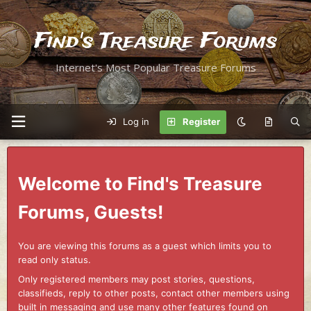
Find's Treasure Forums
Internet's Most Popular Treasure Forums
Log in
Register
Welcome to Find's Treasure
Forums, Guests!
You are viewing this forums as a guest which limits you to
read only status.
Only registered members may post stories, questions,
classifieds, reply to other posts, contact other members using
built in messaging and use many other features found on