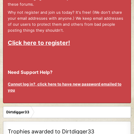
these forums.
Why not register and join us today? It's free! (We don't share
your email addresses with anyone.) We keep email addresses
of our users to protect them and others from bad people
posting things they shouldn't.
Click here to register!
Need Support Help?
Cannot log in?, click here to have new password emailed to
you
Dirtdigger33
Trophies awarded to Dirtdigger33