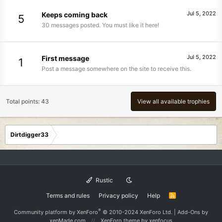
Jul 5, 2022
Keeps coming back
5
30 messages posted. You must like it here!
Jul 5, 2022
First message
1
Post a message somewhere on the site to receive this.
Total points: 43
View all available trophies
Dirtdigger33
Rustic
Terms and rules
Privacy policy
Help
R
S
S
®
Community platform by XenForo
© 2010-2024 XenForo Ltd.
|
Add-Ons
by
xenMade.com
XenForo theme
by xenfocus