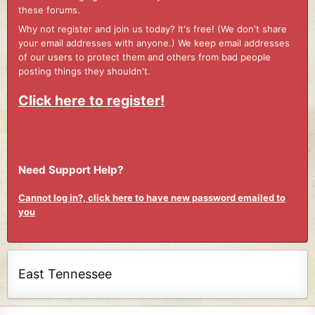
these forums.
Why not register and join us today? It's free! (We don't share
your email addresses with anyone.) We keep email addresses
of our users to protect them and others from bad people
posting things they shouldn't.
Click here to register!
Need Support Help?
Cannot log in?, click here to have new password emailed to
you
East Tennessee