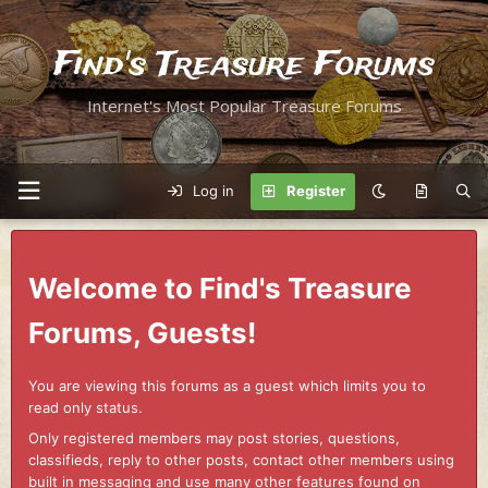
Find's Treasure Forums
Internet's Most Popular Treasure Forums
Log in
Register
Welcome to Find's Treasure
Forums, Guests!
You are viewing this forums as a guest which limits you to
read only status.
Only registered members may post stories, questions,
classifieds, reply to other posts, contact other members using
built in messaging and use many other features found on