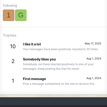
Following
1
G
Trophies
May 17, 2025
I like it a lot
10
Your messages have been positively reacted to 25 times.
Aug 1, 2024
Somebody likes you
2
Somebody out there reacted positively to one of your
messages. Keep posting like that for more!
Aug 1, 2024
First message
1
Post a message somewhere on the site to receive this.