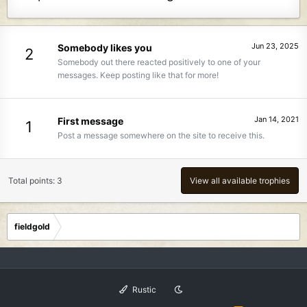
Jun 23, 2025
Somebody likes you
2
Somebody out there reacted positively to one of your
messages. Keep posting like that for more!
Jan 14, 2021
First message
1
Post a message somewhere on the site to receive this.
Total points: 3
View all available trophies
fieldgold
Rustic