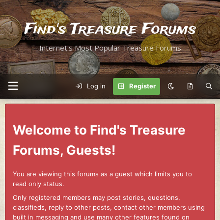
Find's Treasure Forums
Internet's Most Popular Treasure Forums
Log in
Register
Welcome to Find's Treasure
Forums, Guests!
You are viewing this forums as a guest which limits you to
read only status.
Only registered members may post stories, questions,
classifieds, reply to other posts, contact other members using
built in messaging and use many other features found on