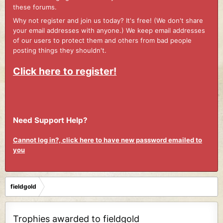
these forums.
Why not register and join us today? It's free! (We don't share
your email addresses with anyone.) We keep email addresses
of our users to protect them and others from bad people
posting things they shouldn't.
Click here to register!
Need Support Help?
Cannot log in?, click here to have new password emailed to
you
fieldgold
Trophies awarded to fieldgold