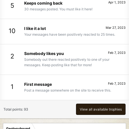
Apr 1, 2023
Keeps coming back
5
30 messages posted. You must like it here!
Mar 27, 2023
I like it a lot
10
Your messages have been positively reacted to 25 times.
Feb 7, 2023
Somebody likes you
2
Somebody out there reacted positively to one of your
messages. Keep posting like that for more!
Feb 7, 2023
First message
1
Post a message somewhere on the site to receive this.
Total points: 93
View all available trophies
Geologyhound