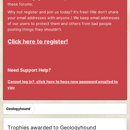
these forums.
Why not register and join us today? It's free! (We don't share
your email addresses with anyone.) We keep email addresses
of our users to protect them and others from bad people
posting things they shouldn't.
Click here to register!
Need Support Help?
Cannot log in?, click here to have new password emailed to
you
Geologyhound
Trophies awarded to Geologyhound