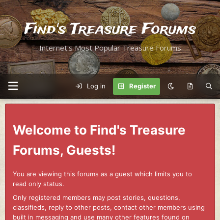
Find's Treasure Forums
Internet's Most Popular Treasure Forums
Log in
Register
Welcome to Find's Treasure
Forums, Guests!
You are viewing this forums as a guest which limits you to
read only status.
Only registered members may post stories, questions,
classifieds, reply to other posts, contact other members using
built in messaging and use many other features found on