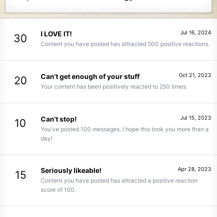
Jul 16, 2024
I LOVE IT!
30
Content you have posted has attracted 500 positive reactions.
Oct 21, 2023
Can't get enough of your stuff
20
Your content has been positively reacted to 250 times.
Jul 15, 2023
Can't stop!
10
You've posted 100 messages. I hope this took you more than a
day!
Apr 28, 2023
Seriously likeable!
15
Content you have posted has attracted a positive reaction
score of 100.