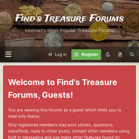
Find's Treasure Forums
Internet's Most Popular Treasure Forums
Log in
Register
Welcome to Find's Treasure
Forums, Guests!
You are viewing this forums as a guest which limits you to
read only status.
Only registered members may post stories, questions,
classifieds, reply to other posts, contact other members using
built in messaging and use many other features found on