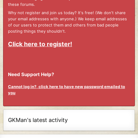
these forums.
Why not register and join us today? It's free! (We don't share
your email addresses with anyone.) We keep email addresses
of our users to protect them and others from bad people
posting things they shouldn't.
Click here to register!
Need Support Help?
Cannot log in?, click here to have new password emailed to
you
GKMan's latest activity