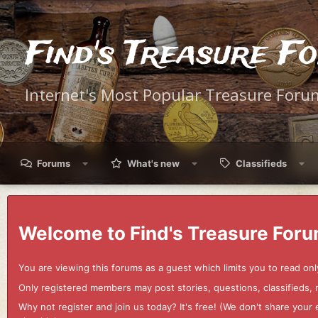
Find's Treasure F
Internet's Most Popular Treasure Foru
Forums
What's new
Classifieds
Welcome to Find's Treasure Foru
You are viewing this forums as a guest which limits you to read onl
Only registered members may post stories, questions, classifieds,
Why not register and join us today? It's free! (We don't share yo