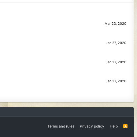
Mar 23, 2020
Jan 27, 2020
Jan 27, 2020
Jan 27, 2020
Terms and rules
Privacy policy
Help
R
S
S