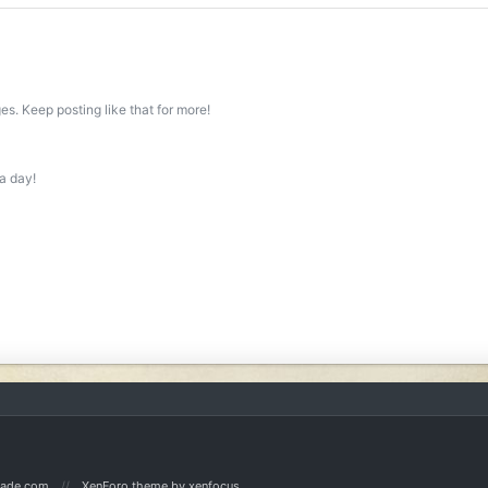
s. Keep posting like that for more!
a day!
Made.com
XenForo theme
by xenfocus