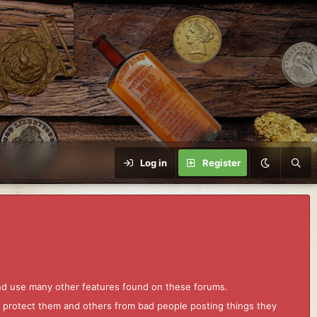
Log in
Register
and use many other features found on these forums.
to protect them and others from bad people posting things they