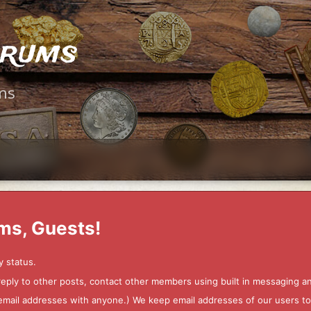
orums
ms
ms, Guests!
y status.
 reply to other posts, contact other members using built in messaging 
ur email addresses with anyone.) We keep email addresses of our users 