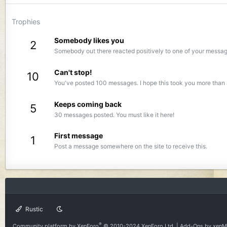
Trophies
Somebody likes you
2
Somebody out there reacted positively to one of your message
Can't stop!
10
You've posted 100 messages. I hope this took you more than 
Keeps coming back
5
30 messages posted. You must like it here!
First message
1
Post a message somewhere on the site to receive this.
Rustic
®
Community platform by XenForo
© 2010-2024 XenForo Ltd.
|
Add-Ons
by xen