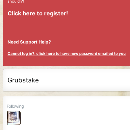
shouldn't.
Click here to register!
Need Support Help?
Cannot log in?, click here to have new password emailed to you
Grubstake
Following