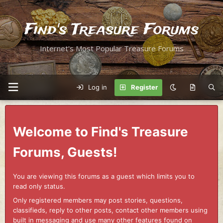
Find's Treasure Forums
Internet's Most Popular Treasure Forums
Log in
Register
Welcome to Find's Treasure
Forums, Guests!
You are viewing this forums as a guest which limits you to
read only status.
Only registered members may post stories, questions,
classifieds, reply to other posts, contact other members using
built in messaging and use many other features found on