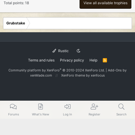
Total points: 18
View all available trophies
Grubstake
Rustic
Terms and rules
Privacy policy
Help
R
S
S
®
Community platform by XenForo
© 2010-2024 XenForo Ltd.
|
Add-Ons
by
xenMade.com
XenForo theme
by xenfocus
Forums
What's New
Log In
Register
Search