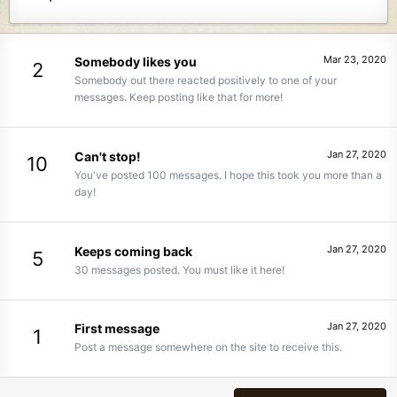
Mar 23, 2020
Somebody likes you
2
Somebody out there reacted positively to one of your
messages. Keep posting like that for more!
Jan 27, 2020
Can't stop!
10
You've posted 100 messages. I hope this took you more than a
day!
Jan 27, 2020
Keeps coming back
5
30 messages posted. You must like it here!
Jan 27, 2020
First message
1
Post a message somewhere on the site to receive this.