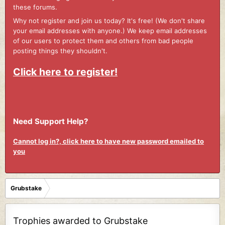
these forums.
Why not register and join us today? It's free! (We don't share
your email addresses with anyone.) We keep email addresses
of our users to protect them and others from bad people
posting things they shouldn't.
Click here to register!
Need Support Help?
Cannot log in?, click here to have new password emailed to
you
Grubstake
Trophies awarded to Grubstake