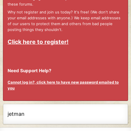
these forums.
Why not register and join us today? It's free! (We don't share
your email addresses with anyone.) We keep email addresses
of our users to protect them and others from bad people
posting things they shouldn't.
Click here to register!
Need Support Help?
Cannot log in?, click here to have new password emailed to
you
jetman