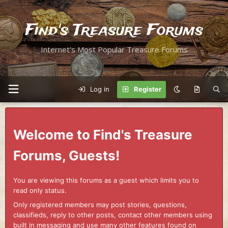
Find's Treasure Forums
Internet's Most Popular Treasure Forums
Log in
Register
Welcome to Find's Treasure
Forums, Guests!
You are viewing this forums as a guest which limits you to
read only status.
Only registered members may post stories, questions,
classifieds, reply to other posts, contact other members using
built in messaging and use many other features found on