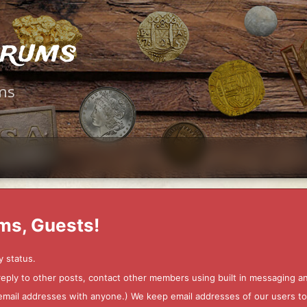
orums
ms
ms, Guests!
y status.
 reply to other posts, contact other members using built in messaging 
ur email addresses with anyone.) We keep email addresses of our users 