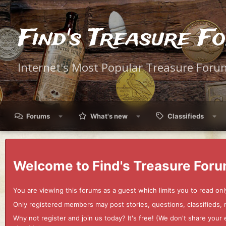
Find's Treasure F
Internet's Most Popular Treasure Foru
Forums
What's new
Classifieds
Welcome to Find's Treasure Foru
You are viewing this forums as a guest which limits you to read onl
Only registered members may post stories, questions, classifieds,
Why not register and join us today? It's free! (We don't share yo