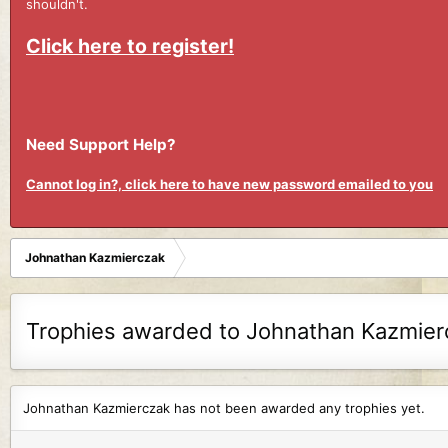
shouldn't.
Click here to register!
Need Support Help?
Cannot log in?, click here to have new password emailed to you
Johnathan Kazmierczak
Trophies awarded to Johnathan Kazmier
Johnathan Kazmierczak has not been awarded any trophies yet.