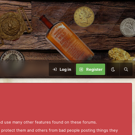
Log in
Register
and use many other features found on these forums.
to protect them and others from bad people posting things they