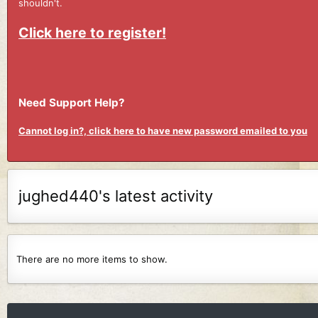
shouldn't.
Click here to register!
Need Support Help?
Cannot log in?, click here to have new password emailed to you
jughed440's latest activity
There are no more items to show.