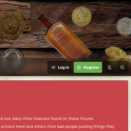
Log in
Register
and use many other features found on these forums.
to protect them and others from bad people posting things they