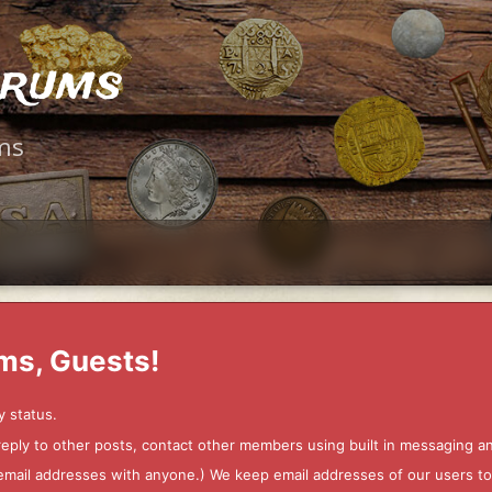
orums
ms
ms, Guests!
y status.
 reply to other posts, contact other members using built in messaging 
ur email addresses with anyone.) We keep email addresses of our users 