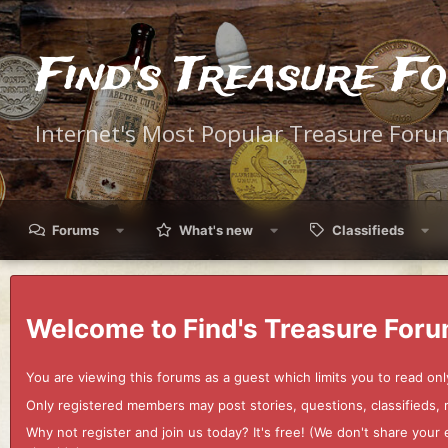
Find's Treasure F
Internet's Most Popular Treasure Foru
Forums
What's new
Classifieds
Welcome to Find's Treasure Foru
You are viewing this forums as a guest which limits you to read onl
Only registered members may post stories, questions, classifieds,
Why not register and join us today? It's free! (We don't share yo