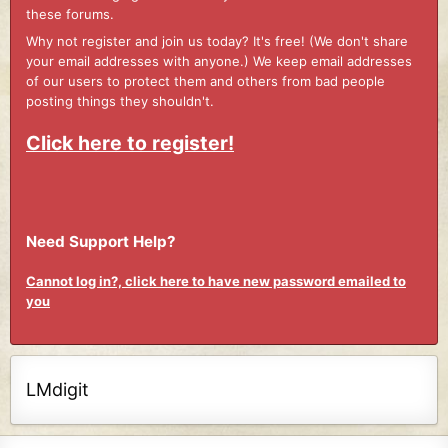
these forums.
Why not register and join us today? It's free! (We don't share
your email addresses with anyone.) We keep email addresses
of our users to protect them and others from bad people
posting things they shouldn't.
Click here to register!
Need Support Help?
Cannot log in?, click here to have new password emailed to
you
LMdigit