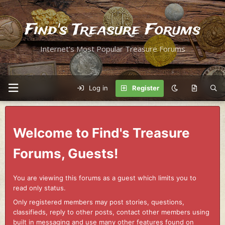
Find's Treasure Forums
Internet's Most Popular Treasure Forums
Log in
Register
Welcome to Find's Treasure
Forums, Guests!
You are viewing this forums as a guest which limits you to
read only status.
Only registered members may post stories, questions,
classifieds, reply to other posts, contact other members using
built in messaging and use many other features found on