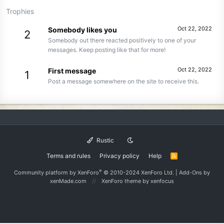
Trophies
Oct 22, 2022
Somebody likes you
2
Somebody out there reacted positively to one of your
messages. Keep posting like that for more!
Oct 22, 2022
First message
1
Post a message somewhere on the site to receive this.
Rustic
Terms and rules
Privacy policy
Help
R
S
S
®
Community platform by XenForo
© 2010-2024 XenForo Ltd.
|
Add-Ons
by
xenMade.com
XenForo theme
by xenfocus