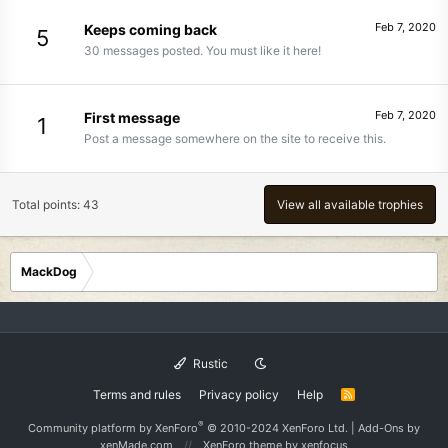
Feb 7, 2020
Keeps coming back
5
30 messages posted. You must like it here!
Feb 7, 2020
First message
1
Post a message somewhere on the site to receive this.
Total points: 43
View all available trophies
MackDog
Rustic
Terms and rules
Privacy policy
Help
R
S
S
®
Community platform by XenForo
© 2010-2024 XenForo Ltd.
|
Add-Ons
by
xenMade.com
XenForo theme
by xenfocus