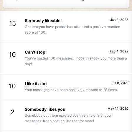
Jan 2, 2023
Seriously likeable!
15
Content you have posted has attracted a positive reaction
score of 100.
Feb 4, 2022
Can't stop!
10
You've posted 100 messages. I hope this took you more than a
day!
Jul 9, 2021
I like it a lot
10
Your messages have been positively reacted to 25 times.
May 14, 2020
Somebody likes you
2
Somebody out there reacted positively to one of your
messages. Keep posting like that for more!