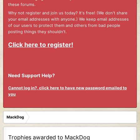
these forums.
Why not register and join us today? It's free! (We don't share
your email addresses with anyone.) We keep email addresses
of our users to protect them and others from bad people
posting things they shouldn't.
Click here to register!
Need Support Help?
Cannot log in?, click here to have new password emailed to
you
MackDog
Trophies awarded to MackDog