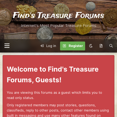
Find's Treasure Forums
Internet's Most Popular Treasure Forums
Log in
Register
Welcome to Find's Treasure
Forums, Guests!
You are viewing this forums as a guest which limits you to
read only status.
Only registered members may post stories, questions,
classifieds, reply to other posts, contact other members using
built in messaging and use many other features found on