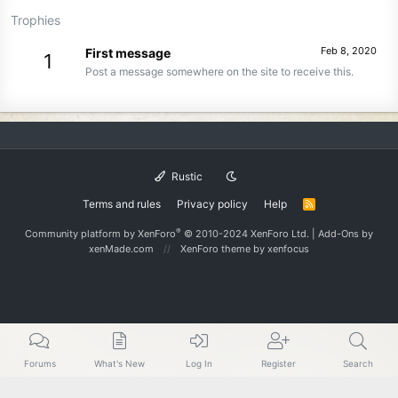
Trophies
Feb 8, 2020
First message
1
Post a message somewhere on the site to receive this.
Rustic
Terms and rules
Privacy policy
Help
R
S
S
®
Community platform by XenForo
© 2010-2024 XenForo Ltd.
|
Add-Ons
by
xenMade.com
XenForo theme
by xenfocus
Forums
What's New
Log In
Register
Search