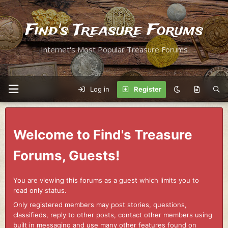
Find's Treasure Forums
Internet's Most Popular Treasure Forums
Log in
Register
Welcome to Find's Treasure
Forums, Guests!
You are viewing this forums as a guest which limits you to
read only status.
Only registered members may post stories, questions,
classifieds, reply to other posts, contact other members using
built in messaging and use many other features found on