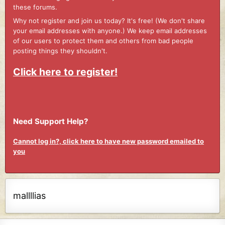
these forums.
Why not register and join us today? It's free! (We don't share
your email addresses with anyone.) We keep email addresses
of our users to protect them and others from bad people
posting things they shouldn't.
Click here to register!
Need Support Help?
Cannot log in?, click here to have new password emailed to
you
mallllias