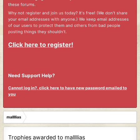
these forums.
Why not register and join us today? It's free! (We don't share
your email addresses with anyone.) We keep email addresses
of our users to protect them and others from bad people
posting things they shouldn't.
Click here to register!
Need Support Help?
Cannot log in?, click here to have new password emailed to
you
mallllias
Trophies awarded to mallllias