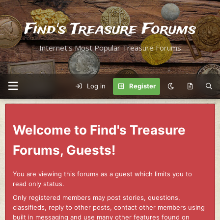
Find's Treasure Forums
Internet's Most Popular Treasure Forums
Log in
Register
Welcome to Find's Treasure
Forums, Guests!
You are viewing this forums as a guest which limits you to
read only status.
Only registered members may post stories, questions,
classifieds, reply to other posts, contact other members using
built in messaging and use many other features found on