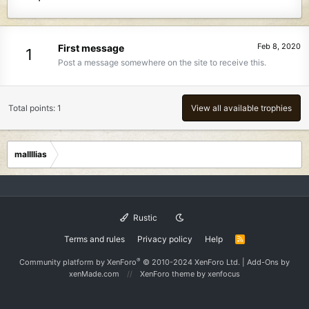
Feb 8, 2020
First message
1
Post a message somewhere on the site to receive this.
Total points: 1
View all available trophies
mallllias
Rustic
Terms and rules
Privacy policy
Help
R
S
S
®
Community platform by XenForo
© 2010-2024 XenForo Ltd.
|
Add-Ons
by
xenMade.com
XenForo theme
by xenfocus