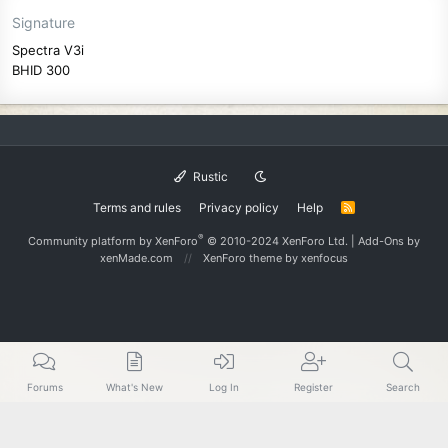
Signature
Spectra V3i
BHID 300
Rustic
Terms and rules
Privacy policy
Help
R
S
S
®
Community platform by XenForo
© 2010-2024 XenForo Ltd.
|
Add-Ons
by
xenMade.com
XenForo theme
by xenfocus
Forums
What's New
Log In
Register
Search