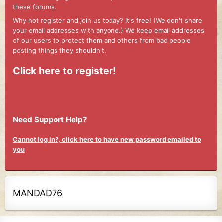
these forums.
Why not register and join us today? It's free! (We don't share
your email addresses with anyone.) We keep email addresses
of our users to protect them and others from bad people
posting things they shouldn't.
Click here to register!
Need Support Help?
Cannot log in?, click here to have new password emailed to
you
MANDAD76