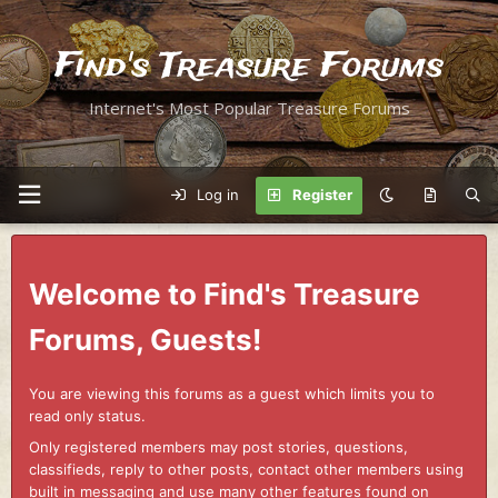
Find's Treasure Forums
Internet's Most Popular Treasure Forums
Log in
Register
Welcome to Find's Treasure
Forums, Guests!
You are viewing this forums as a guest which limits you to
read only status.
Only registered members may post stories, questions,
classifieds, reply to other posts, contact other members using
built in messaging and use many other features found on