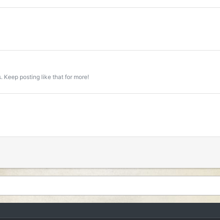
 Keep posting like that for more!