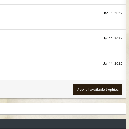
Jan 15, 2022
Jan 14, 2022
Jan 14, 2022
View all available trophies