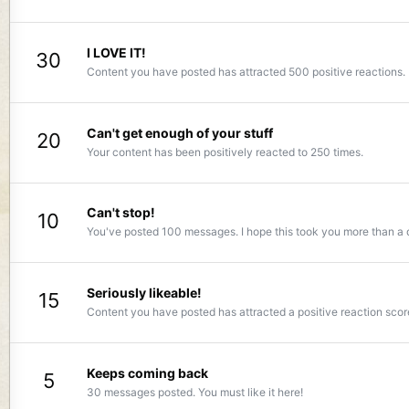
I LOVE IT!
30
Content you have posted has attracted 500 positive reactions.
Can't get enough of your stuff
20
Your content has been positively reacted to 250 times.
Can't stop!
10
You've posted 100 messages. I hope this took you more than a 
Seriously likeable!
15
Content you have posted has attracted a positive reaction scor
Keeps coming back
5
30 messages posted. You must like it here!