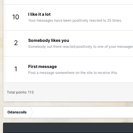
I like it a lot
10
Your messages have been positively reacted to 25 times.
Somebody likes you
2
Somebody out there reacted positively to one of your messages.
First message
1
Post a message somewhere on the site to receive this.
Total points: 113
Odanscoils