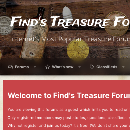
Find's Treasure F
Internet's Most Popular Treasure Foru
Forums
What's new
Classifieds
Welcome to Find's Treasure Foru
You are viewing this forums as a guest which limits you to read onl
Only registered members may post stories, questions, classifieds,
Why not register and join us today? It's free! (We don't share yo