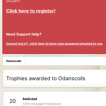
shouldn't.
Click here to register!
Need Support Help?
Cannot log in?, click here to have new password emailed to you
Odanscoils
Trophies awarded to Odanscoils
Addicted
20
1,000 messages? Impressive!