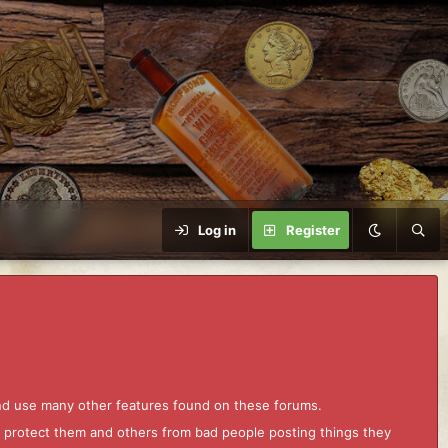
Log in
Register
and use many other features found on these forums.
to protect them and others from bad people posting things they