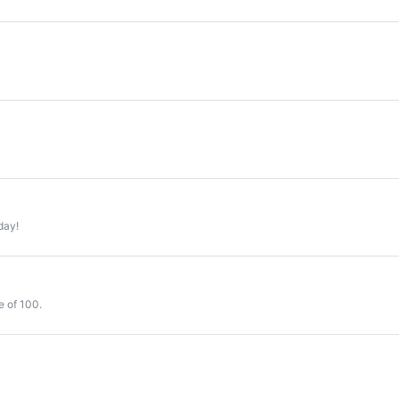
day!
e of 100.