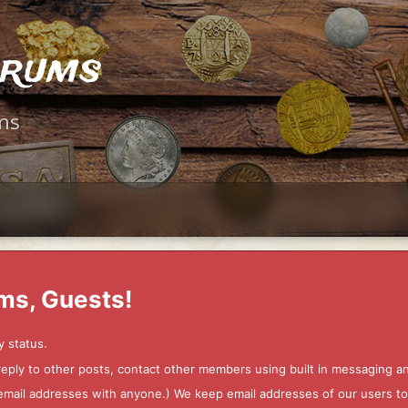
orums
ms
ms, Guests!
y status.
 reply to other posts, contact other members using built in messaging 
ur email addresses with anyone.) We keep email addresses of our users 