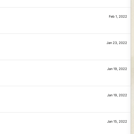
Feb 1, 2022
Jan 23, 2022
Jan 19, 2022
Jan 19, 2022
Jan 15, 2022