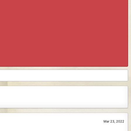
Mar 23, 2022