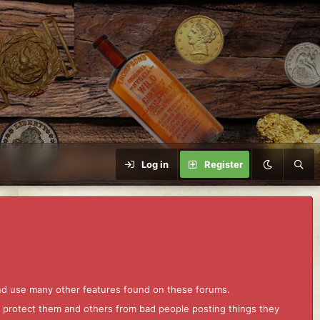
Log in
Register
and use many other features found on these forums.
to protect them and others from bad people posting things they