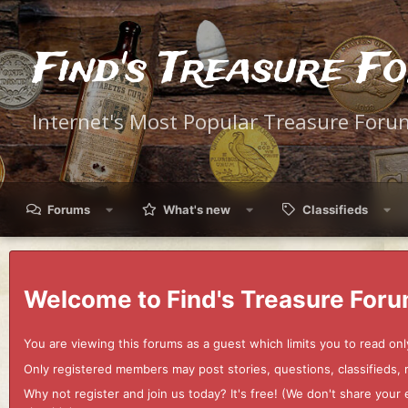
Find's Treasure F
Internet's Most Popular Treasure Foru
Forums
What's new
Classifieds
Welcome to Find's Treasure Foru
You are viewing this forums as a guest which limits you to read onl
Only registered members may post stories, questions, classifieds,
Why not register and join us today? It's free! (We don't share yo