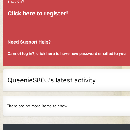
shouldn't.
Click here to register!
Need Support Help?
Cannot log in?, click here to have new password emailed to you
QueenieS803's latest activity
There are no more items to show.