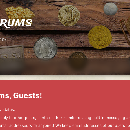
orums
ms
ms, Guests!
y status.
 reply to other posts, contact other members using built in messaging 
ur email addresses with anyone.) We keep email addresses of our users 