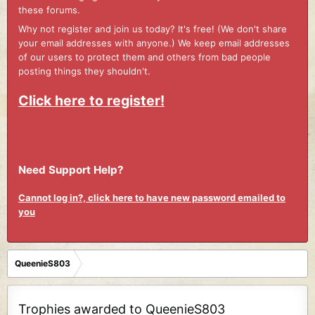
these forums.
Why not register and join us today? It's free! (We don't share
your email addresses with anyone.) We keep email addresses
of our users to protect them and others from bad people
posting things they shouldn't.
Click here to register!
Need Support Help?
Cannot log in?, click here to have new password emailed to
you
QueenieS803
Trophies awarded to QueenieS803