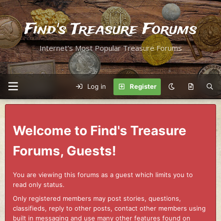
Find's Treasure Forums
Internet's Most Popular Treasure Forums
Log in
Register
Welcome to Find's Treasure
Forums, Guests!
You are viewing this forums as a guest which limits you to
read only status.
Only registered members may post stories, questions,
classifieds, reply to other posts, contact other members using
built in messaging and use many other features found on