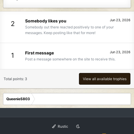
Jun 23, 2026
Somebody likes you
2
Somebody out there reacted positively to one of your
messages. Keep posting like that for more!
Jun 23, 2026
First message
1
Post a message somewhere on the site to receive this.
Total points: 3
View all available trophies
QueenieS803
Rustic