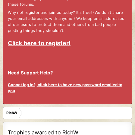
these forums.
Why not register and join us today? It's free! (We don't share
your email addresses with anyone.) We keep email addresses
of our users to protect them and others from bad people
posting things they shouldn't.
Click here to register!
Need Support Help?
Cannot log in?, click here to have new password emailed to
you
RichW
Trophies awarded to RichW