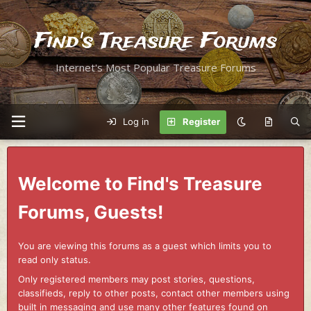
Find's Treasure Forums
Internet's Most Popular Treasure Forums
Log in
Register
Welcome to Find's Treasure
Forums, Guests!
You are viewing this forums as a guest which limits you to
read only status.
Only registered members may post stories, questions,
classifieds, reply to other posts, contact other members using
built in messaging and use many other features found on