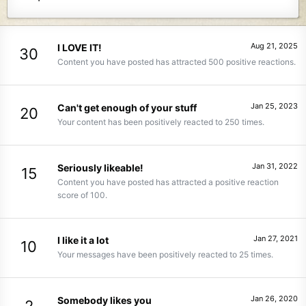
Aug 21, 2025
I LOVE IT!
30
Content you have posted has attracted 500 positive reactions.
Jan 25, 2023
Can't get enough of your stuff
20
Your content has been positively reacted to 250 times.
Jan 31, 2022
Seriously likeable!
15
Content you have posted has attracted a positive reaction
score of 100.
Jan 27, 2021
I like it a lot
10
Your messages have been positively reacted to 25 times.
Jan 26, 2020
Somebody likes you