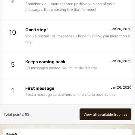
2
Somebody out there reacted positively to one of your
messages. Keep posting like that for more!
Jan 26, 2020
Can't stop!
10
You've posted 100 messages. I hope this took you more than a
day!
Jan 26, 2020
Keeps coming back
5
30 messages posted. You must like it here!
Jan 26, 2020
First message
1
Post a message somewhere on the site to receive this.
Total points: 93
View all available trophies
RichW