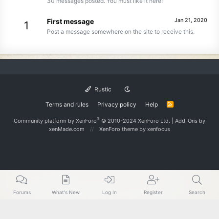
30 messages posted. You must like it here!
Jan 21, 2020
First message
1
Post a message somewhere on the site to receive this.
Rustic
Terms and rules
Privacy policy
Help
R
S
S
®
Community platform by XenForo
© 2010-2024 XenForo Ltd.
|
Add-Ons
by
xenMade.com
XenForo theme
by xenfocus
Forums
What's New
Log In
Register
Search