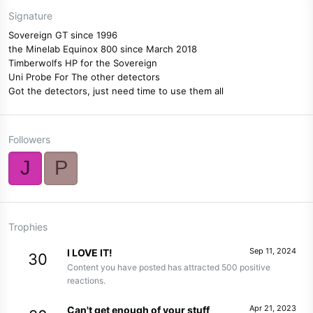
Signature
Sovereign GT since 1996
the Minelab Equinox 800 since March 2018
Timberwolfs HP for the Sovereign
Uni Probe For The other detectors
Got the detectors, just need time to use them all
Followers
J
P
Trophies
Sep 11, 2024
I LOVE IT!
30
Content you have posted has attracted 500 positive
reactions.
Apr 21, 2023
Can't get enough of your stuff