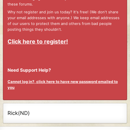
these forums.
Why not register and join us today? It's free! (We don't share
your email addresses with anyone.) We keep email addresses
of our users to protect them and others from bad people
posting things they shouldn't.
Click here to register!
Need Support Help?
Cannot log in?, click here to have new password emailed to
you
Rick(ND)