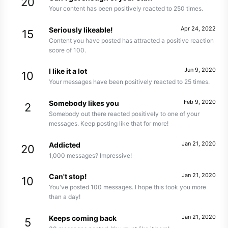
20
Your content has been positively reacted to 250 times.
Apr 24, 2022
Seriously likeable!
15
Content you have posted has attracted a positive reaction
score of 100.
Jun 9, 2020
I like it a lot
10
Your messages have been positively reacted to 25 times.
Feb 9, 2020
Somebody likes you
2
Somebody out there reacted positively to one of your
messages. Keep posting like that for more!
Jan 21, 2020
Addicted
20
1,000 messages? Impressive!
Jan 21, 2020
Can't stop!
10
You've posted 100 messages. I hope this took you more
than a day!
Jan 21, 2020
Keeps coming back
5