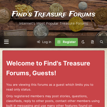
Find's Treasure Forums
Internet's Most Popular Treasure Forums
Log in
Register
Welcome to Find's Treasure
Forums, Guests!
You are viewing this forums as a guest which limits you to
read only status.
Only registered members may post stories, questions,
classifieds, reply to other posts, contact other members using
built in messaging and use many other features found on