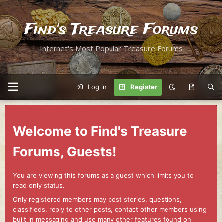
Find's Treasure Forums
Internet's Most Popular Treasure Forums
Log in
Register
Welcome to Find's Treasure
Forums, Guests!
You are viewing this forums as a guest which limits you to
read only status.
Only registered members may post stories, questions,
classifieds, reply to other posts, contact other members using
built in messaging and use many other features found on