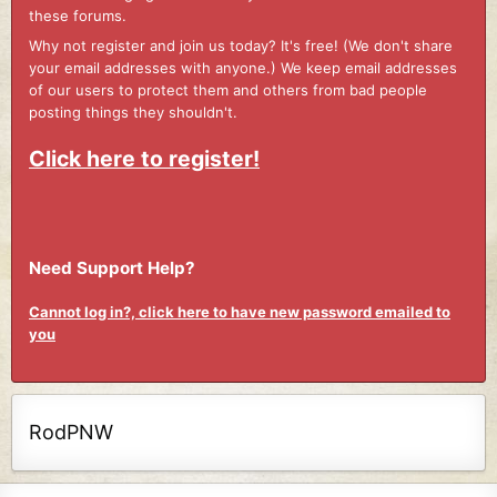
these forums.
Why not register and join us today? It's free! (We don't share
your email addresses with anyone.) We keep email addresses
of our users to protect them and others from bad people
posting things they shouldn't.
Click here to register!
Need Support Help?
Cannot log in?, click here to have new password emailed to
you
RodPNW