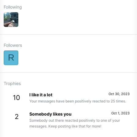
Following
Followers
R
Trophies
Oct 30, 2023
I like it a lot
10
Your messages have been positively reacted to 25 times.
Oct 1, 2023
Somebody likes you
2
Somebody out there reacted positively to one of your
messages. Keep posting like that for more!