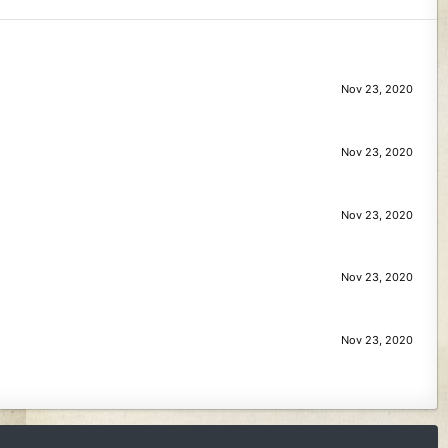
Nov 23, 2020
Nov 23, 2020
Nov 23, 2020
Nov 23, 2020
Nov 23, 2020