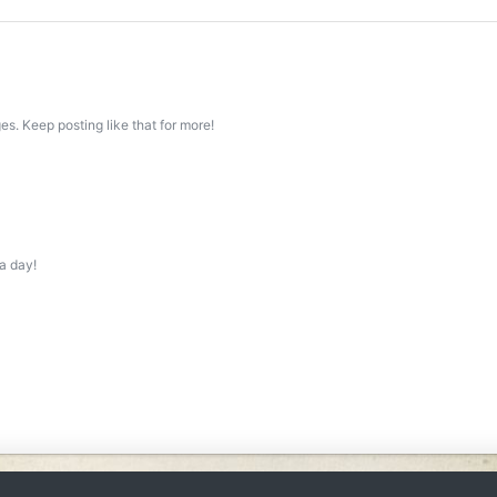
s. Keep posting like that for more!
a day!