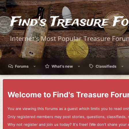
Find's Treasure F
Internet's Most Popular Treasure Foru
Forums
What's new
Classifieds
Welcome to Find's Treasure Foru
You are viewing this forums as a guest which limits you to read onl
Only registered members may post stories, questions, classifieds,
Why not register and join us today? It's free! (We don't share yo