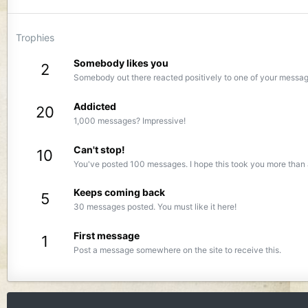
Trophies
Somebody likes you
2
Somebody out there reacted positively to one of your message
Addicted
20
1,000 messages? Impressive!
Can't stop!
10
You've posted 100 messages. I hope this took you more than 
Keeps coming back
5
30 messages posted. You must like it here!
First message
1
Post a message somewhere on the site to receive this.