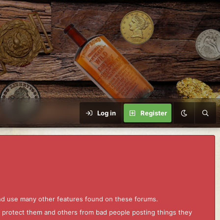
Log in
Register
and use many other features found on these forums.
to protect them and others from bad people posting things they