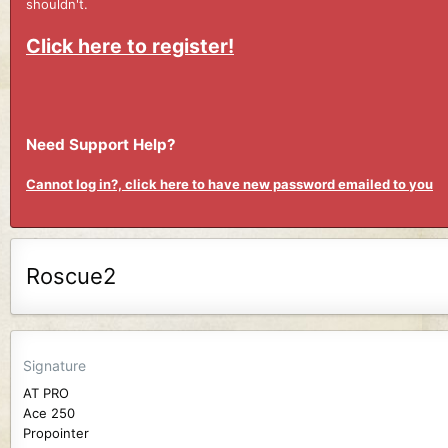
shouldn't.
Click here to register!
Need Support Help?
Cannot log in?, click here to have new password emailed to you
Roscue2
Signature
AT PRO
Ace 250
Propointer