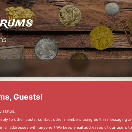
orums
ms
ms, Guests!
y status.
 reply to other posts, contact other members using built in messaging 
ur email addresses with anyone.) We keep email addresses of our users 