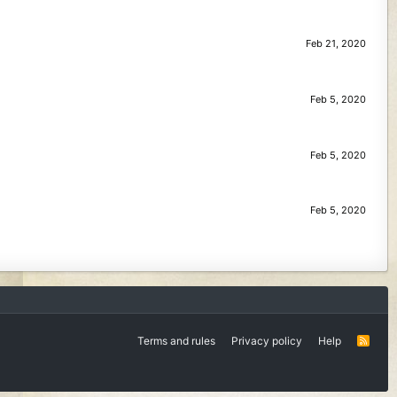
Feb 21, 2020
Feb 5, 2020
Feb 5, 2020
Feb 5, 2020
Terms and rules
Privacy policy
Help
R
S
S