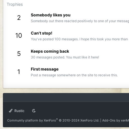
Trophies
Somebody likes you
2
Somebody out there reacted positively to one of your message
Can't stop!
10
You've posted 100 messages. I hope this took you more than 
Keeps coming back
5
30 messages posted. You must like it here!
First message
1
Post a message somewhere on the site to receive this.
Rustic
®
Community platform by XenForo
© 2010-2024 XenForo Ltd.
|
Add-Ons
by xen