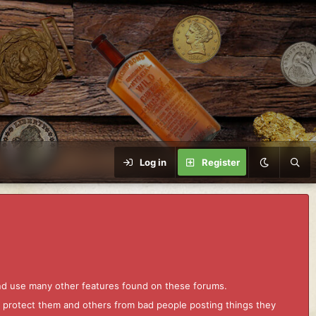
Log in
Register
and use many other features found on these forums.
to protect them and others from bad people posting things they