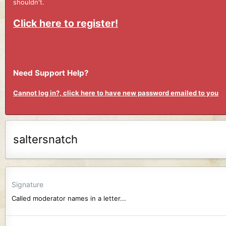
shouldn't.
Click here to register!
Need Support Help?
Cannot log in?, click here to have new password emailed to you
saltersnatch
Signature
Called moderator names in a letter...