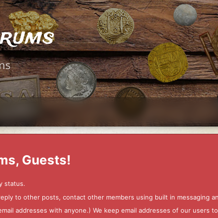
orums
ms
ms, Guests!
y status.
 reply to other posts, contact other members using built in messaging 
ur email addresses with anyone.) We keep email addresses of our users 