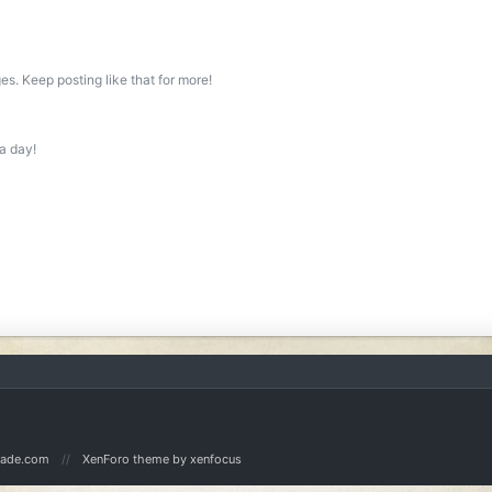
s. Keep posting like that for more!
a day!
Made.com
XenForo theme
by xenfocus