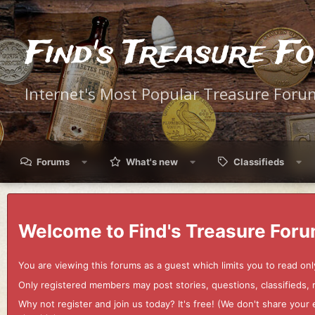
Find's Treasure F
Internet's Most Popular Treasure Foru
Forums
What's new
Classifieds
Welcome to Find's Treasure Foru
You are viewing this forums as a guest which limits you to read onl
Only registered members may post stories, questions, classifieds,
Why not register and join us today? It's free! (We don't share yo