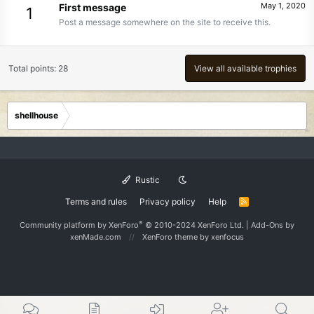
May 1, 2020
First message
1
Post a message somewhere on the site to receive this.
Total points: 28
View all available trophies
shellhouse
Rustic
Terms and rules
Privacy policy
Help
R
S
S
®
Community platform by XenForo
© 2010-2024 XenForo Ltd.
|
Add-Ons
by
xenMade.com
XenForo theme
by xenfocus