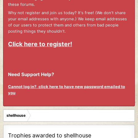
these forums.
Why not register and join us today? It's free! (We don't share
your email addresses with anyone.) We keep email addresses
of our users to protect them and others from bad people
posting things they shouldn't.
Click here to register!
Need Support Help?
Cannot log in?, click here to have new password emailed to
you
shellhouse
Trophies awarded to shellhouse