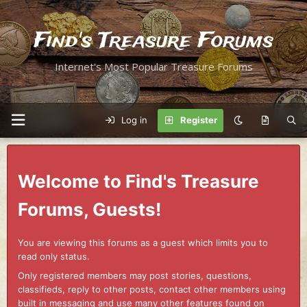
Find's Treasure Forums
Internet's Most Popular Treasure Forums
Log in
Register
Welcome to Find's Treasure
Forums, Guests!
You are viewing this forums as a guest which limits you to
read only status.
Only registered members may post stories, questions,
classifieds, reply to other posts, contact other members using
built in messaging and use many other features found on