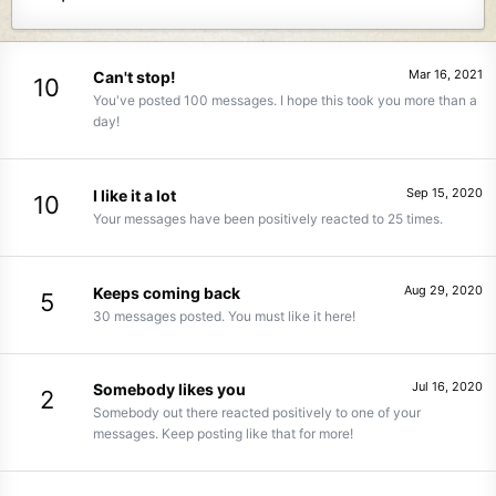
Mar 16, 2021
Can't stop!
10
You've posted 100 messages. I hope this took you more than a
day!
Sep 15, 2020
I like it a lot
10
Your messages have been positively reacted to 25 times.
Aug 29, 2020
Keeps coming back
5
30 messages posted. You must like it here!
Jul 16, 2020
Somebody likes you
2
Somebody out there reacted positively to one of your
messages. Keep posting like that for more!