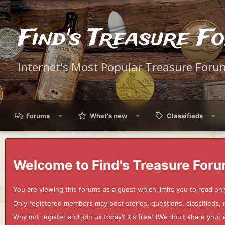
Find's Treasure F
Internet's Most Popular Treasure Foru
Forums
What's new
Classifieds
Welcome to Find's Treasure Foru
You are viewing this forums as a guest which limits you to read onl
Only registered members may post stories, questions, classifieds,
Why not register and join us today? It's free! (We don't share yo