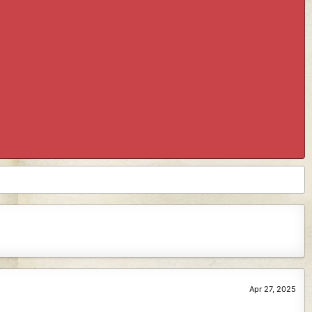
Apr 27, 2025