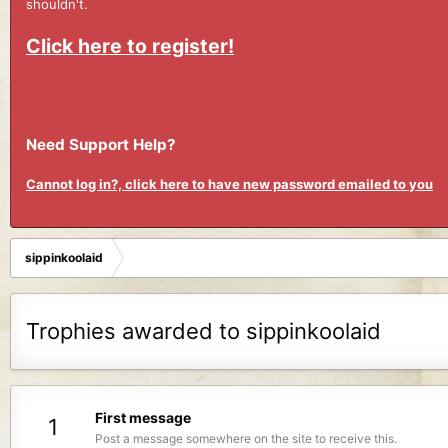
shouldn't.
Click here to register!
Need Support Help?
Cannot log in?, click here to have new password emailed to you
sippinkoolaid
Trophies awarded to sippinkoolaid
First message
1
Post a message somewhere on the site to receive this.