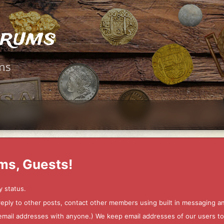
orums
ms
ms, Guests!
y status.
 reply to other posts, contact other members using built in messaging 
ur email addresses with anyone.) We keep email addresses of our users 