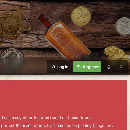
Log in
Register
and use many other features found on these forums.
to protect them and others from bad people posting things they