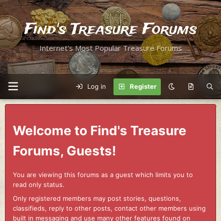
Find's Treasure Forums
Internet's Most Popular Treasure Forums
Log in
Register
Welcome to Find's Treasure
Forums, Guests!
You are viewing this forums as a guest which limits you to
read only status.
Only registered members may post stories, questions,
classifieds, reply to other posts, contact other members using
built in messaging and use many other features found on