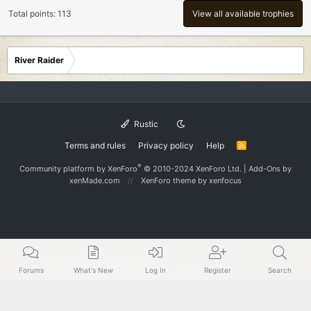
Total points: 113
View all available trophies
River Raider
Rustic
Terms and rules
Privacy policy
Help
R
S
S
®
Community platform by XenForo
© 2010-2024 XenForo Ltd.
|
Add-Ons
by
xenMade.com
XenForo theme
by xenfocus
Forums
What's New
Log In
Register
Search