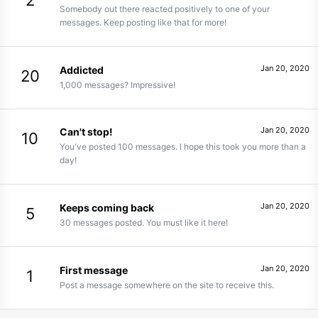
2
Somebody out there reacted positively to one of your
messages. Keep posting like that for more!
Jan 20, 2020
Addicted
20
1,000 messages? Impressive!
Jan 20, 2020
Can't stop!
10
You've posted 100 messages. I hope this took you more than a
day!
Jan 20, 2020
Keeps coming back
5
30 messages posted. You must like it here!
Jan 20, 2020
First message
1
Post a message somewhere on the site to receive this.