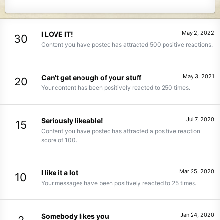
May 2, 2022
I LOVE IT!
30
Content you have posted has attracted 500 positive reactions.
May 3, 2021
Can't get enough of your stuff
20
Your content has been positively reacted to 250 times.
Jul 7, 2020
Seriously likeable!
15
Content you have posted has attracted a positive reaction
score of 100.
Mar 25, 2020
I like it a lot
10
Your messages have been positively reacted to 25 times.
Jan 24, 2020
Somebody likes you