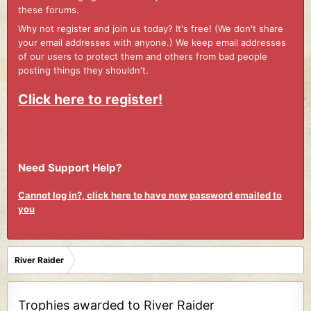
these forums.
Why not register and join us today? It's free! (We don't share
your email addresses with anyone.) We keep email addresses
of our users to protect them and others from bad people
posting things they shouldn't.
Click here to register!
Need Support Help?
Cannot log in?, click here to have new password emailed to
you
River Raider
Trophies awarded to River Raider