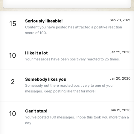
Sep 23, 2021
Seriously likeable!
15
Content you have posted has attracted a positive reaction
score of 100.
Jan 29, 2020
I like it a lot
10
Your messages have been positively reacted to 25 times.
Jan 20, 2020
Somebody likes you
2
Somebody out there reacted positively to one of your
messages. Keep posting like that for more!
Jan 19, 2020
Can't stop!
10
You've posted 100 messages. I hope this took you more than a
day!