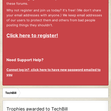
these forums.
Why not register and join us today? It's free! (We don't share
your email addresses with anyone.) We keep email addresses
of our users to protect them and others from bad people
posting things they shouldn't.
Click here to register!
Need Support Help?
Cannot log in?, click here to have new password emailed to
you
TechBill
Trophies awarded to TechBill