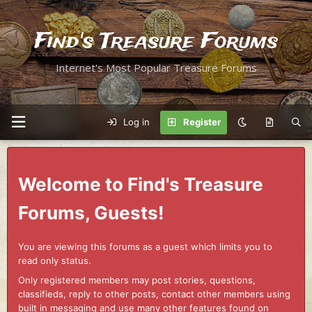
Find's Treasure Forums
Internet's Most Popular Treasure Forums
Log in
Register
Welcome to Find's Treasure
Forums, Guests!
You are viewing this forums as a guest which limits you to
read only status.
Only registered members may post stories, questions,
classifieds, reply to other posts, contact other members using
built in messaging and use many other features found on