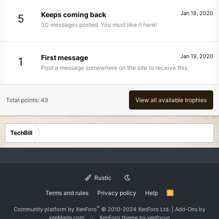
Jan 19, 2020
Keeps coming back
5
30 messages posted. You must like it here!
Jan 19, 2020
First message
1
Post a message somewhere on the site to receive this.
Total points: 43
View all available trophies
TechBill
Rustic
Terms and rules
Privacy policy
Help
R
S
S
®
Community platform by XenForo
© 2010-2024 XenForo Ltd.
|
Add-Ons
by
xenMade.com
XenForo theme
by xenfocus