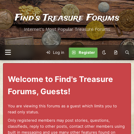
Find's Treasure Forums
Internet's Most Popular Treasure Forums
Log in
Register
Welcome to Find's Treasure
Forums, Guests!
You are viewing this forums as a guest which limits you to
read only status.
Only registered members may post stories, questions,
classifieds, reply to other posts, contact other members using
built in messaging and use many other features found on