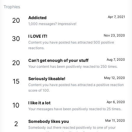
Trophies
Apr 7, 2021
Addicted
20
1,000 messages? Impressive!
Nov 23, 2020
I LOVE IT!
30
Content you have posted has attracted 500 positive
reactions.
Aug 7, 2020
Can't get enough of your stuff
20
Your content has been positively reacted to 250 times.
May 12, 2020
Seriously likeable!
15
Content you have posted has attracted a positive reaction
score of 100.
Apr 6, 2020
I like it a lot
10
Your messages have been positively reacted to 25 times.
Mar 11, 2020
Somebody likes you
2
Somebody out there reacted positively to one of your