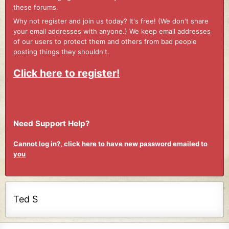
these forums.
Why not register and join us today? It's free! (We don't share
your email addresses with anyone.) We keep email addresses
of our users to protect them and others from bad people
posting things they shouldn't.
Click here to register!
Need Support Help?
Cannot log in?, click here to have new password emailed to
you
Ted S