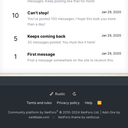
messages. Keep posting like that for more!
Jan 29, 2020
Can't stop!
10
You've posted 100 messages. I hope this took you more
than a day!
Jan 29, 2020
Keeps coming back
5
30 messages posted. You must like it here!
Jan 29, 2020
First message
1
Post a message somewhere on the site to receive this.
Rustic
Terms and rules
Privacy policy
Help
R
S
S
®
Community platform by XenForo
© 2010-2024 XenForo Ltd.
|
Add-Ons
by
xenMade.com
XenForo theme
by xenfocus