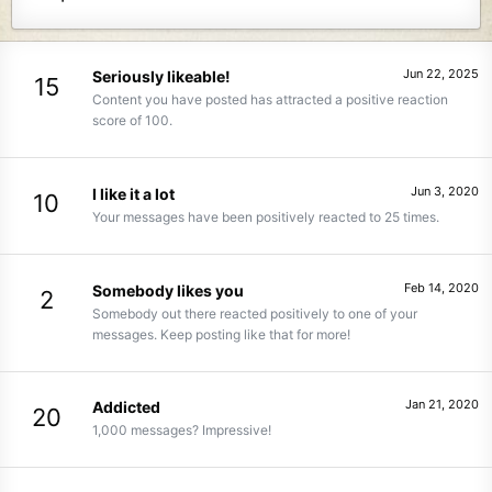
Jun 22, 2025
Seriously likeable!
15
Content you have posted has attracted a positive reaction
score of 100.
Jun 3, 2020
I like it a lot
10
Your messages have been positively reacted to 25 times.
Feb 14, 2020
Somebody likes you
2
Somebody out there reacted positively to one of your
messages. Keep posting like that for more!
Jan 21, 2020
Addicted
20
1,000 messages? Impressive!