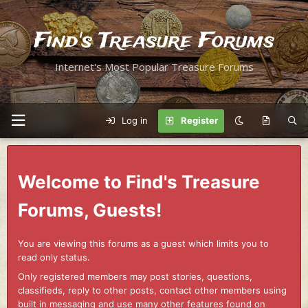
Find's Treasure Forums
Internet's Most Popular Treasure Forums
Log in
Register
Welcome to Find's Treasure
Forums, Guests!
You are viewing this forums as a guest which limits you to
read only status.
Only registered members may post stories, questions,
classifieds, reply to other posts, contact other members using
built in messaging and use many other features found on