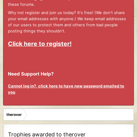
these forums.
Why not register and join us today? It's free! (We don't share
your email addresses with anyone.) We keep email addresses
of our users to protect them and others from bad people
posting things they shouldn't.
Click here to register!
Need Support Help?
Cannot log in?, click here to have new password emailed to
you
therover
Trophies awarded to therover