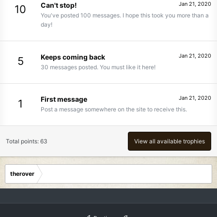
Jan 21, 2020
Can't stop!
10
You've posted 100 messages. I hope this took you more than a
day!
Jan 21, 2020
Keeps coming back
5
30 messages posted. You must like it here!
Jan 21, 2020
First message
1
Post a message somewhere on the site to receive this.
Total points: 63
View all available trophies
therover