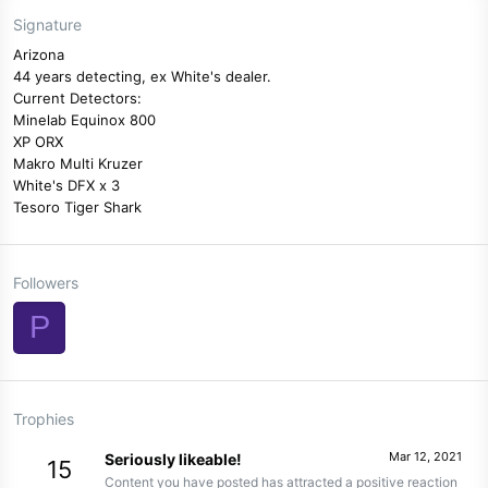
Signature
Arizona
44 years detecting, ex White's dealer.
Current Detectors:
Minelab Equinox 800
XP ORX
Makro Multi Kruzer
White's DFX x 3
Tesoro Tiger Shark
Followers
P
Trophies
Mar 12, 2021
Seriously likeable!
15
Content you have posted has attracted a positive reaction