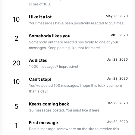
score of 100.
May 26, 2020
I like it a lot
10
Your messages have been positively reacted to 25 times.
Feb 1, 2020
Somebody likes you
2
Somebody out there reacted positively to one of your
messages. Keep posting like that for more!
Jan 29, 2020
Addicted
20
1,000 messages? Impressive!
Jan 29, 2020
Can't stop!
10
You've posted 100 messages. I hope this took you more
than a day!
Jan 29, 2020
Keeps coming back
5
30 messages posted. You must like it here!
Jan 29, 2020
First message
1
Post a message somewhere on the site to receive this.