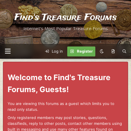
Find's Treasure Forums
Internet's Most Popular Treasure Forums
Log in
Register
Welcome to Find's Treasure
Forums, Guests!
You are viewing this forums as a guest which limits you to
read only status.
Only registered members may post stories, questions,
classifieds, reply to other posts, contact other members using
built in messaging and use many other features found on