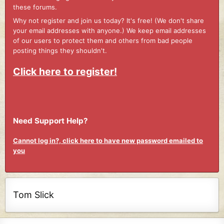
these forums.
Why not register and join us today? It's free! (We don't share
your email addresses with anyone.) We keep email addresses
of our users to protect them and others from bad people
posting things they shouldn't.
Click here to register!
Need Support Help?
Cannot log in?, click here to have new password emailed to
you
Tom Slick