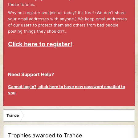
these forums.
Why not register and join us today? It's free! (We don't share
your email addresses with anyone.) We keep email addresses
of our users to protect them and others from bad people
posting things they shouldn't.
Click here to register!
Need Support Help?
Cannot log in?, click here to have new password emailed to
you
Trance
Trophies awarded to Trance