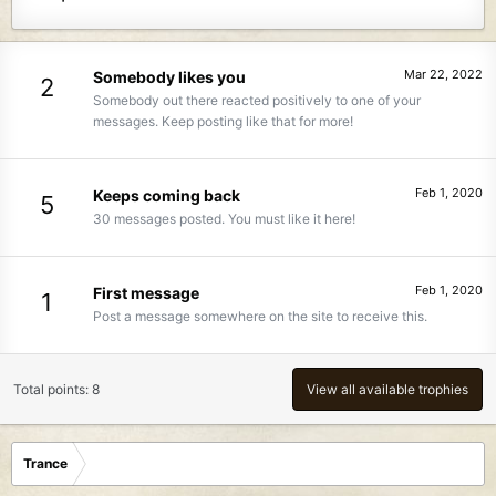
Mar 22, 2022
Somebody likes you
2
Somebody out there reacted positively to one of your
messages. Keep posting like that for more!
Feb 1, 2020
Keeps coming back
5
30 messages posted. You must like it here!
Feb 1, 2020
First message
1
Post a message somewhere on the site to receive this.
Total points: 8
View all available trophies
Trance