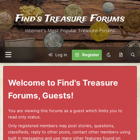
Find's Treasure Forums
Internet's Most Popular Treasure Forums
Log in
Register
Welcome to Find's Treasure
Forums, Guests!
You are viewing this forums as a guest which limits you to
read only status.
Only registered members may post stories, questions,
classifieds, reply to other posts, contact other members using
built in messaging and use many other features found on