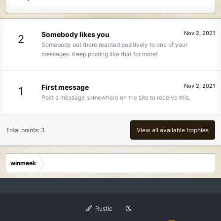
Nov 2, 2021
Somebody likes you
2
Somebody out there reacted positively to one of your
messages. Keep posting like that for more!
Nov 2, 2021
First message
1
Post a message somewhere on the site to receive this.
Total points: 3
View all available trophies
winmeek
Rustic