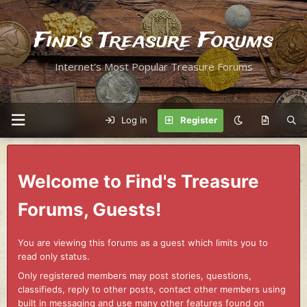
Find's Treasure Forums
Internet's Most Popular Treasure Forums
Log in
Register
Welcome to Find's Treasure
Forums, Guests!
You are viewing this forums as a guest which limits you to
read only status.
Only registered members may post stories, questions,
classifieds, reply to other posts, contact other members using
built in messaging and use many other features found on