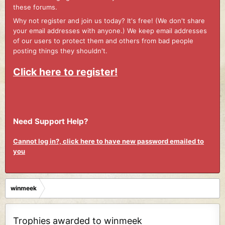
these forums.
Why not register and join us today? It's free! (We don't share
your email addresses with anyone.) We keep email addresses
of our users to protect them and others from bad people
posting things they shouldn't.
Click here to register!
Need Support Help?
Cannot log in?, click here to have new password emailed to
you
winmeek
Trophies awarded to winmeek