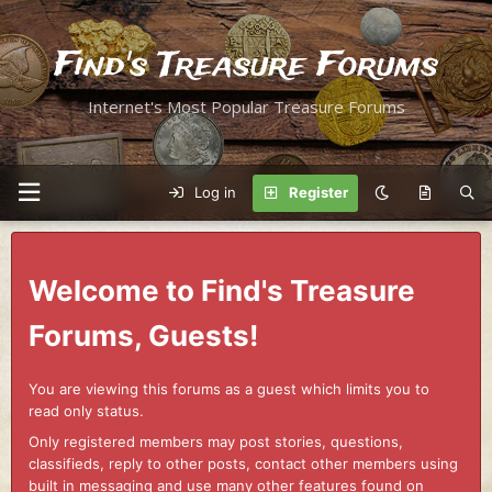
Find's Treasure Forums
Internet's Most Popular Treasure Forums
Log in
Register
Welcome to Find's Treasure
Forums, Guests!
You are viewing this forums as a guest which limits you to
read only status.
Only registered members may post stories, questions,
classifieds, reply to other posts, contact other members using
built in messaging and use many other features found on