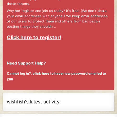
these forums.
Why not register and join us today? It's free! (We don't share
your email addresses with anyone.) We keep email addresses
of our users to protect them and others from bad people
posting things they shouldn't.
Click here to register!
Need Support Help?
Cannot log in?, click here to have new password emailed to
you
wishfish's latest activity