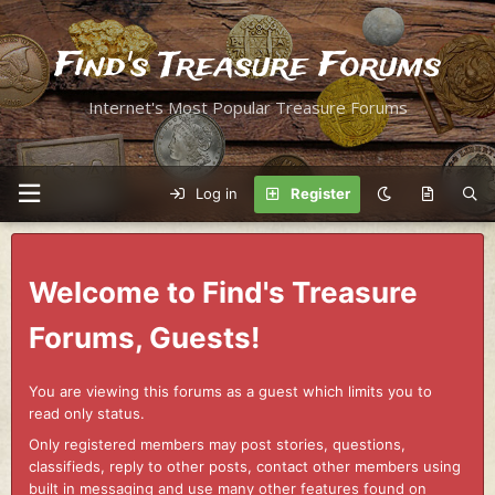
Find's Treasure Forums
Internet's Most Popular Treasure Forums
Log in
Register
Welcome to Find's Treasure
Forums, Guests!
You are viewing this forums as a guest which limits you to
read only status.
Only registered members may post stories, questions,
classifieds, reply to other posts, contact other members using
built in messaging and use many other features found on