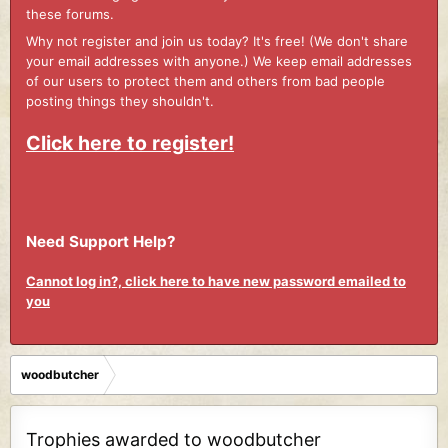
these forums.
Why not register and join us today? It's free! (We don't share
your email addresses with anyone.) We keep email addresses
of our users to protect them and others from bad people
posting things they shouldn't.
Click here to register!
Need Support Help?
Cannot log in?, click here to have new password emailed to
you
woodbutcher
Trophies awarded to woodbutcher