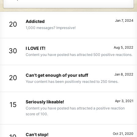
Jan 7, 2024
Addicted
20
1,000 messages? Impressive!
Aug 5, 2022
I LOVE IT!
30
Content you have posted has attracted 500 positive reactions.
Jan 8, 2022
Can't get enough of your stuff
20
Your content has been positively reacted to 250 times.
Apr 3, 2021
Seriously likeable!
15
Content you have posted has attracted a positive reaction
score of 100.
Oct 21, 2020
Can't stop!