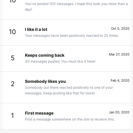
10
You've posted 100 messages. I hope this took you more than a
day!
Oct 5, 2020
I like it a lot
10
Your messages have been positively reacted to 25 times.
Mar 27, 2020
Keeps coming back
5
30 messages posted. You must like it here!
Feb 4, 2020
Somebody likes you
2
Somebody out there reacted positively to one of your
messages. Keep posting like that for more!
Jan 20, 2020
First message
1
Post a message somewhere on the site to receive this.