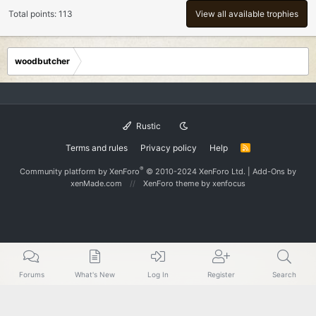
Total points: 113
View all available trophies
woodbutcher
Rustic
Terms and rules
Privacy policy
Help
R
S
S
®
Community platform by XenForo
© 2010-2024 XenForo Ltd.
|
Add-Ons
by
xenMade.com
XenForo theme
by xenfocus
Forums
What's New
Log In
Register
Search