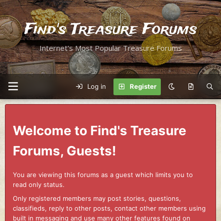
Find's Treasure Forums
Internet's Most Popular Treasure Forums
Log in
Register
Welcome to Find's Treasure
Forums, Guests!
You are viewing this forums as a guest which limits you to
read only status.
Only registered members may post stories, questions,
classifieds, reply to other posts, contact other members using
built in messaging and use many other features found on