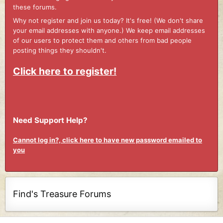
these forums.
Why not register and join us today? It's free! (We don't share
your email addresses with anyone.) We keep email addresses
of our users to protect them and others from bad people
posting things they shouldn't.
Click here to register!
Need Support Help?
Cannot log in?, click here to have new password emailed to
you
Find's Treasure Forums