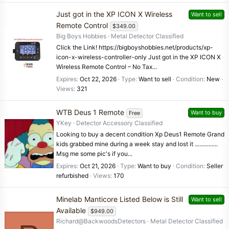
Just got in the XP ICON X Wireless
Want to sell
Remote Control
$349.00
Big Boys Hobbies
Metal Detector Classified
Click the Link! https://bigboyshobbies.net/products/xp-
icon-x-wireless-controller-only Just got in the XP ICON X
Wireless Remote Control – No Tax...
Expires
Oct 22, 2026
Type
Want to sell
Condition
New
Views
321
WTB Deus 1 Remote
Want to buy
Free
YKey
Detector Accessory Classified
Looking to buy a decent condition Xp Deus1 Remote Grand
kids grabbed mine during a week stay and lost it ...............
Msg me some pic's if you...
Expires
Oct 21, 2026
Type
Want to buy
Condition
Seller
refurbished
Views
170
Minelab Manticore Listed Below is Still
Want to sell
Available
$949.00
Richard@BackwoodsDetectors
Metal Detector Classified