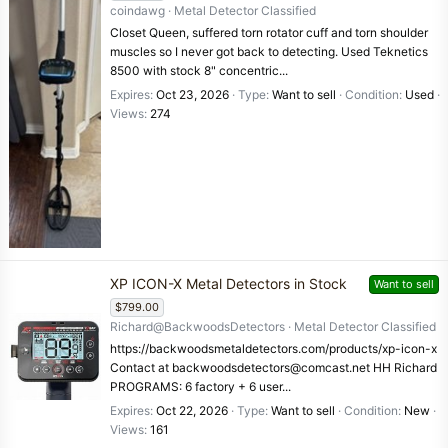
coindawg
Metal Detector Classified
Closet Queen, suffered torn rotator cuff and torn shoulder
muscles so I never got back to detecting. Used Teknetics
8500 with stock 8" concentric...
Expires
Oct 23, 2026
Type
Want to sell
Condition
Used
Views
274
XP ICON-X Metal Detectors in Stock
Want to sell
$799.00
Richard@BackwoodsDetectors
Metal Detector Classified
https://backwoodsmetaldetectors.com/products/xp-icon-x
Contact at backwoodsdetectors@comcast.net HH Richard
PROGRAMS: 6 factory + 6 user...
Expires
Oct 22, 2026
Type
Want to sell
Condition
New
Views
161