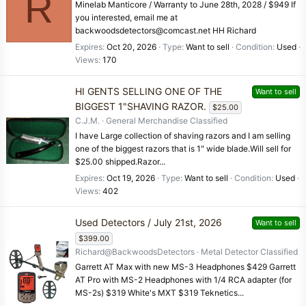
R
Minelab Manticore / Warranty to June 28th, 2028 / $949 If
you interested, email me at
backwoodsdetectors@comcast.net HH Richard
Expires
Oct 20, 2026
Type
Want to sell
Condition
Used
Views
170
HI GENTS SELLING ONE OF THE
Want to sell
BIGGEST 1"SHAVING RAZOR.
$25.00
C.J.M.
General Merchandise Classified
I have Large collection of shaving razors and I am selling
one of the biggest razors that is 1" wide blade.Will sell for
$25.00 shipped.Razor...
Expires
Oct 19, 2026
Type
Want to sell
Condition
Used
Views
402
Used Detectors / July 21st, 2026
Want to sell
$399.00
Richard@BackwoodsDetectors
Metal Detector Classified
Garrett AT Max with new MS-3 Headphones $429 Garrett
AT Pro with MS-2 Headphones with 1/4 RCA adapter (for
MS-2s) $319 White's MXT $319 Teknetics...