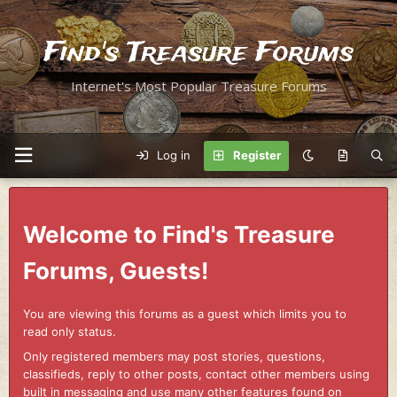
Find's Treasure Forums
Internet's Most Popular Treasure Forums
Log in
Register
Welcome to Find's Treasure
Forums, Guests!
You are viewing this forums as a guest which limits you to
read only status.
Only registered members may post stories, questions,
classifieds, reply to other posts, contact other members using
built in messaging and use many other features found on