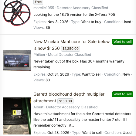
Free
morelic1955
Detector Accessory Classified
Looking for the 18.75 version for the X-Terra 705
Expires
Nov 3, 2026
Type
Want to buy
Condition
Used
Views
35
New Minelab Manticore for Sale below
Want to sell
is now $1250
$1,250.00
Philber
Metal Detector Classified
Never taken out of the box. Has 30+ months warranty
remaining
Expires
Oct 31, 2026
Type
Want to sell
Condition
New
Views
83
Garrett bloodhound depth multiplier
Want to sell
attachment
$150.00
Albert
Detector Accessory Classified
Have this attachment for the older Garrett metal detectors
like the ads111 and possibly the master hunter 7 etc . If I
remember correctly , it...
Expires
Oct 28, 2026
Type
Want to sell
Condition
Used