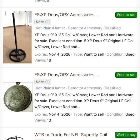
Views
9
FS:XP Deus/ORX Accessories...
Want to sell
$275.00
HighPlainsHunter
Detector Accessory Classified
XP Deus 9" X-35 Coil w/Cover, Lower Rod and Hardware
for sale. Excellent condition. 5 XP Deus 9" Original LF Coil
w/Cover, Lower Rod and...
Expires
Nov 4, 2026
Type
Want to sell
Condition
Used
Views
18
FS:XP Deus/ORX Accessories...
Want to sell
$275.00
HighPlainsHunter
Detector Accessory Classified
XP Deus 9" X-35 Coil w/Cover, Lower Rod and Hardware
for sale. Excellent condition. XP Deus 9" Original LF Coil
w/Cover, Lower Rod and...
Expires
Nov 4, 2026
Type
Want to sell
Condition
Used
Views
13
WTB or Trade For NEL Superfly Coil
Want to buy