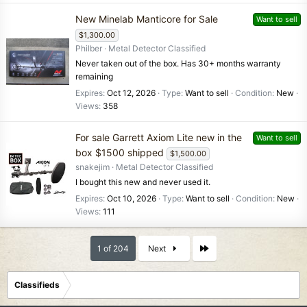
New Minelab Manticore for Sale
Want to sell
$1,300.00
Philber
Metal Detector Classified
Never taken out of the box. Has 30+ months warranty
remaining
Expires
Oct 12, 2026
Type
Want to sell
Condition
New
Views
358
For sale Garrett Axiom Lite new in the
Want to sell
box $1500 shipped
$1,500.00
snakejim
Metal Detector Classified
I bought this new and never used it.
Expires
Oct 10, 2026
Type
Want to sell
Condition
New
Views
111
Last
1 of 204
Next
Classifieds