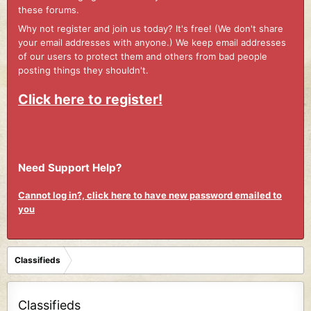
these forums.
Why not register and join us today? It's free! (We don't share
your email addresses with anyone.) We keep email addresses
of our users to protect them and others from bad people
posting things they shouldn't.
Click here to register!
Need Support Help?
Cannot log in?, click here to have new password emailed to
you
Classifieds
Classifieds