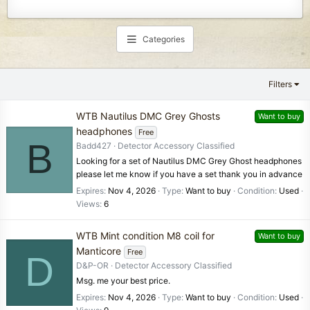
Categories
Filters
WTB Nautilus DMC Grey Ghosts
Want to buy
headphones
Free
B
Badd427
Detector Accessory Classified
Looking for a set of Nautilus DMC Grey Ghost headphones
please let me know if you have a set thank you in advance
Expires
Nov 4, 2026
Type
Want to buy
Condition
Used
Views
6
WTB Mint condition M8 coil for
Want to buy
Manticore
Free
D
D&P-OR
Detector Accessory Classified
Msg. me your best price.
Expires
Nov 4, 2026
Type
Want to buy
Condition
Used