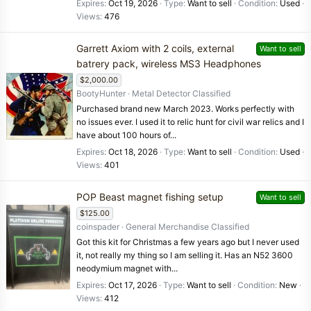
Expires
Oct 19, 2026
Type
Want to sell
Condition
Used
Views
476
Garrett Axiom with 2 coils, external
Want to sell
batrery pack, wireless MS3 Headphones
$2,000.00
BootyHunter
Metal Detector Classified
Purchased brand new March 2023. Works perfectly with
no issues ever. I used it to relic hunt for civil war relics and I
have about 100 hours of...
Expires
Oct 18, 2026
Type
Want to sell
Condition
Used
Views
401
POP Beast magnet fishing setup
Want to sell
$125.00
coinspader
General Merchandise Classified
Got this kit for Christmas a few years ago but I never used
it, not really my thing so I am selling it. Has an N52 3600
neodymium magnet with...
Expires
Oct 17, 2026
Type
Want to sell
Condition
New
Views
412