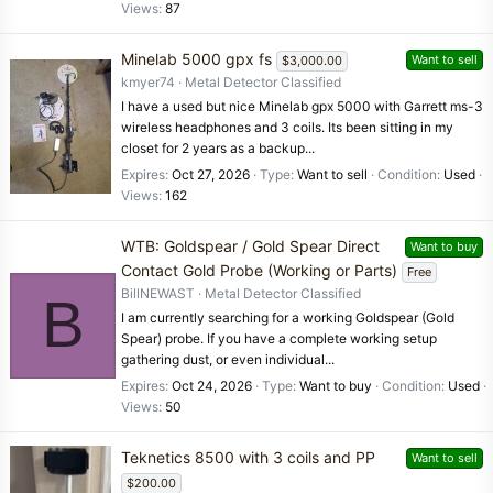
Views
87
Minelab 5000 gpx fs
Want to sell
$3,000.00
kmyer74
Metal Detector Classified
I have a used but nice Minelab gpx 5000 with Garrett ms-3
wireless headphones and 3 coils. Its been sitting in my
closet for 2 years as a backup...
Expires
Oct 27, 2026
Type
Want to sell
Condition
Used
Views
162
WTB: Goldspear / Gold Spear Direct
Want to buy
Contact Gold Probe (Working or Parts)
Free
BillNEWAST
Metal Detector Classified
B
I am currently searching for a working Goldspear (Gold
Spear) probe. If you have a complete working setup
gathering dust, or even individual...
Expires
Oct 24, 2026
Type
Want to buy
Condition
Used
Views
50
Teknetics 8500 with 3 coils and PP
Want to sell
$200.00