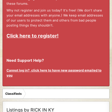
these forums.
Why not register and join us today? It's free! (We don't share
your email addresses with anyone.) We keep email addresses
of our users to protect them and others from bad people
posting things they shouldn't.
Click here to register!
Need Support Help?
Cannot log in?, click here to have new password emailed to
you
Classifieds
Listings by RICK IN KY