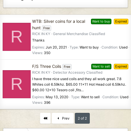
WTB: Silver coins for a local
Want to buy
Expired
hunt
Free
R
RICK IN KY
General Merchandise Classified
Thanks
Expires
Jun 20, 2021
Type
Want to buy
Condition
Used
Views
350
F/S Three Coils
Want to sell
Expired
Free
RICK IN KY
Detector Accessory Classified
R
I have three nice used coils and they all work great. 7.8
Whites coil 6.59khz. $65.00 11x11 Hot Head coil 6.59khz.
$60.00 12x10 Tesoro coil ,fits...
Expires
May 13, 2020
Type
Want to sell
Condition
Used
Views
396
First
Prev
2 of 2