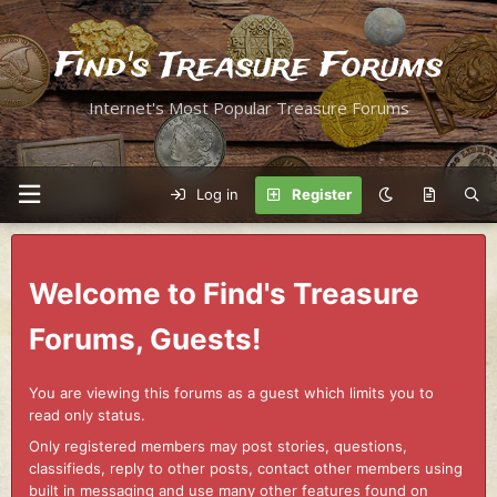
Find's Treasure Forums
Internet's Most Popular Treasure Forums
Log in
Register
Welcome to Find's Treasure
Forums, Guests!
You are viewing this forums as a guest which limits you to
read only status.
Only registered members may post stories, questions,
classifieds, reply to other posts, contact other members using
built in messaging and use many other features found on